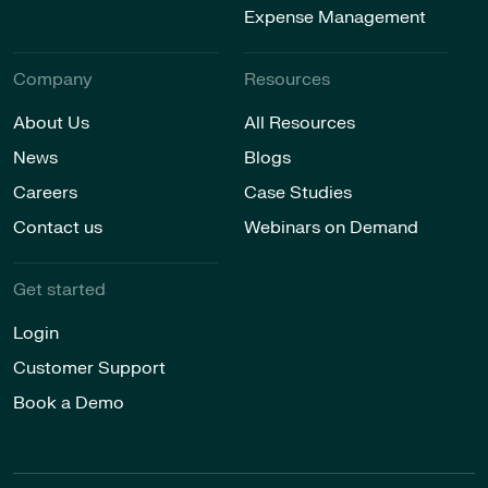
Expense Management
Company
Resources
About Us
All Resources
News
Blogs
Careers
Case Studies
Contact us
Webinars on Demand
Get started
Login
Customer Support
Book a Demo