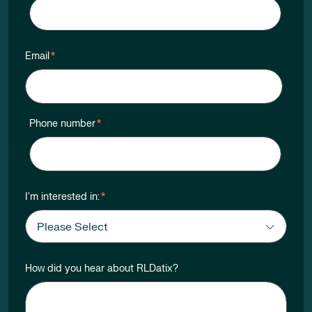
Email
*
Phone number
*
I'm interested in:
*
How did you hear about RLDatix?