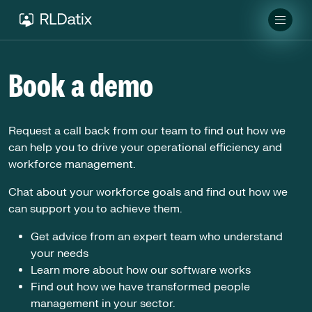
Book a demo
Request a call back from our team to find out how we
can help you to drive your operational efficiency and
workforce management.
Chat about your workforce goals and find out how we
can support you to achieve them.
Get advice from an expert team who understand
your needs
Learn more about how our software works
Find out how we have transformed people
management in your sector.