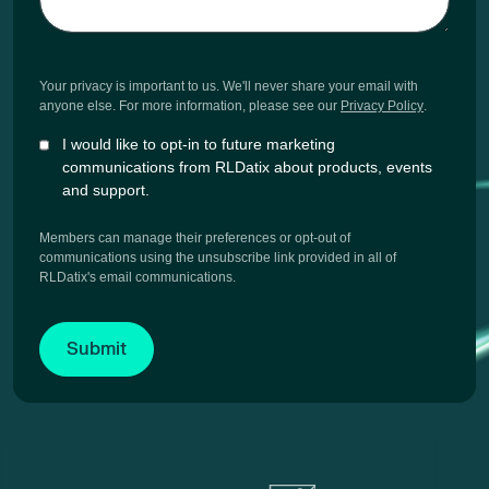
Your privacy is important to us. We'll never share your email with
anyone else. For more information, please see our
Privacy Policy
.
I would like to opt-in to future marketing
communications from RLDatix about products, events
and support.
Members can manage their preferences or opt-out of
communications using the unsubscribe link provided in all of
RLDatix's email communications.