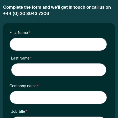
Complete the form and we’ll get in touch or call us on
+44 (0) 20 3043 7206
First Name
*
Last Name
*
Company name
*
Job title
*