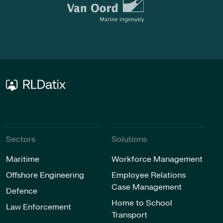
Sectors
Solutions
Maritime
Workforce Management
Offshore Engineering
Employee Relations
Case Management
Defence
Home to School
Law Enforcement
Transport