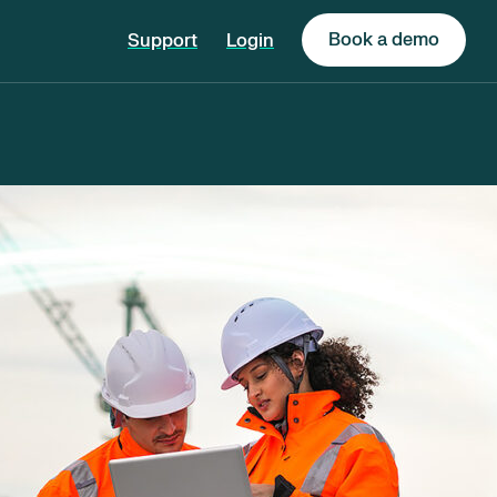
Book a demo
Support
Login