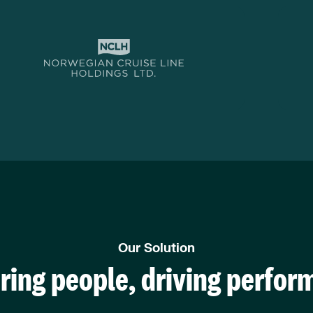
Our Solution
ring people, driving perfor