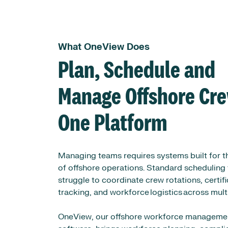
What OneView Does
Plan, Schedule and
Manage Offshore Cre
One Platform
Managing teams requires systems built for th
of offshore operations. Standard scheduling 
struggle to coordinate crew rotations, certif
tracking, and workforce logistics across mult
OneView, our offshore workforce manageme