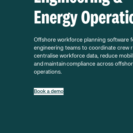
Energy Operati
Offshore workforce planning software f
engineering teams to coordinate crew r
centralise workforce data, reduce mobili
and maintain compliance across offsho
operations.
Book a demo