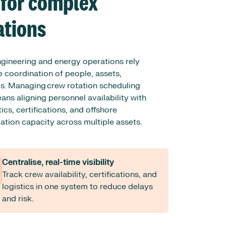
 for complex
ations
ngineering and energy operations rely
 coordination of people, assets,
cs. Managing crew rotation scheduling
ans aligning personnel availability with
tics, certifications, and offshore
ion capacity across multiple assets.
Centralise, real-time visibility
Track crew availability, certifications, and
logistics in one system to reduce delays
and risk.