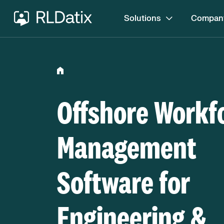
Solutions
Compan
Offshore Workf
Management
Software for
Engineering &