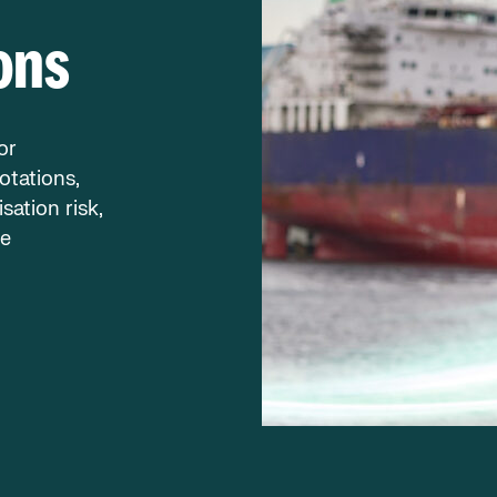
ons
or
otations,
sation risk,
re