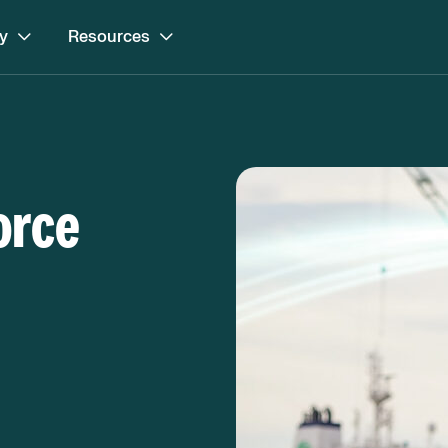
y
Resources
orce