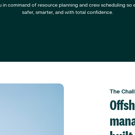
 in command of resource planning and crew scheduling so e
safer, smarter, and with total confidence.
The Chal
Offs
mana