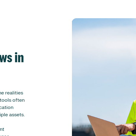
ws in
e realities
tools often
ication
iple assets.
nt