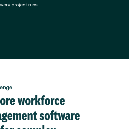
very project runs
lenge
hore workforce
gement software