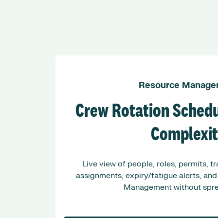
Resource Manage
Crew Rotation Schedu
Complexi
Live view of people, roles, permits, t
assignments, expiry/fatigue alerts, and
Management without spre