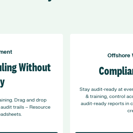
ment
Offshore
ling Without
Complia
ty
Stay audit-ready at ever
& training, control a
raining. Drag and drop
audit-ready reports in 
 audit trails – Resource
cr
adsheets.