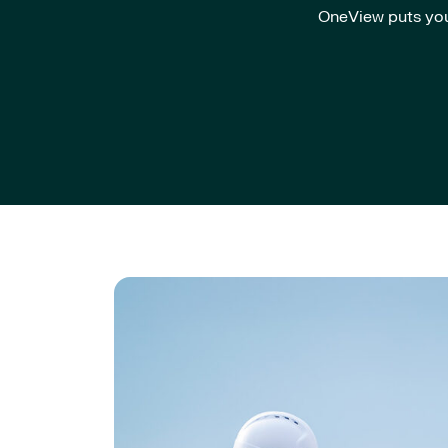
OneView puts you