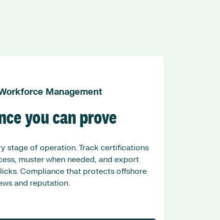
 Workforce Management
nce you can prove
y stage of operation. Track certifications
ccess, muster when needed, and export
clicks. Compliance that protects offshore
ews and reputation.