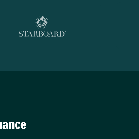
mance