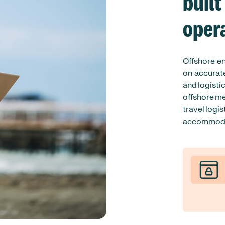
built
oper
Offshore e
on accurate
and logisti
offshore me
travel logis
accommodat