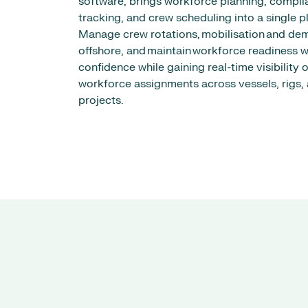
software, brings workforce planning, compli
tracking, and crew scheduling into a single p
Manage crew rotations, mobilisation and dem
offshore, and maintain workforce readiness w
confidence while gaining real-time visibility o
workforce assignments across vessels, rigs,
projects.