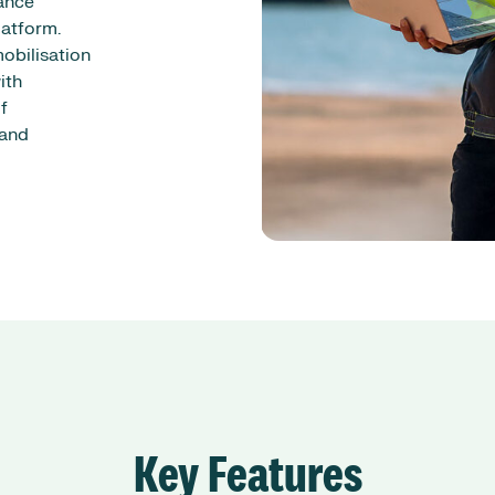
ance
latform.
obilisation
ith
f
 and
Key Features