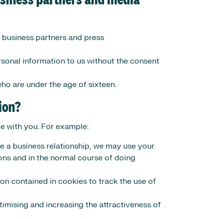
usiness partners and media
, business partners and press
sonal information to us without the consent
ho are under the age of sixteen.
ion?
ve with you. For example:
 a business relationship, we may use your
ions and in the normal course of doing
on contained in cookies to track the use of
timising and increasing the attractiveness of