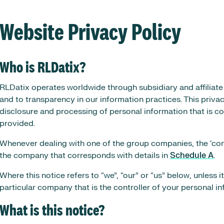
Website Privacy Policy
Who is RLDatix?
RLDatix operates worldwide through subsidiary and affiliat
and to transparency in our information practices. This privac
disclosure and processing of personal information that is co
provided.
Whenever dealing with one of the group companies, the ‘contr
the company that corresponds with details in
Schedule A
.
Where this notice refers to “we”, “our” or “us” below, unless it
particular company that is the controller of your personal in
What is this notice?