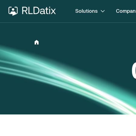
Solutions
Compan