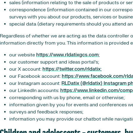
sales (information relating to the sale of products or ser
correspondence (information contained in our corresp
surveys with you about our products, services or busine
special data (dietary requirements should you attend an
Regardless of whether we are acting as the data controller 
information directly from you. This information is provided 
our website
https://www.rldatixgcs.com
;
our customer support and ideas portal’s;
our X account:
https://twitter.com/rldatix
;
our Facebook account:
https://www.facebook.com/rlda
our Instagram account:
RLDatix (@rldatix) Instagram p
our LinkedIn accounts:
https://www.linkedin.com/comp
corresponding with us by phone, email or otherwise;
information given by you for events and conferences w
surveys and feedback responses;
information you may provide our chatbot while navigati