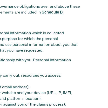
 governance obligations over and above these
irements are included in
Schedule B
.
sonal information which is collected
e purpose for which the personal
 and use personal information about you that
that you have requested.
ationship with you. Personal information
ay carry out, resources you access,
 email address);
r website and your device (URL, IP, IMEI,
nd platform, location);
or against you or the claims process);