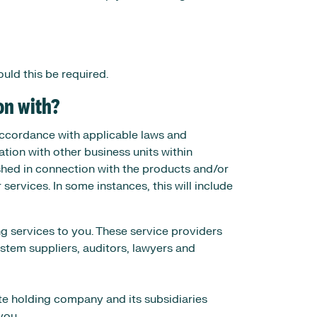
uld this be required.
on with?
 accordance with applicable laws and
tion with other business units within
shed in connection with the products and/or
rvices. In some instances, this will include
ng services to you. These service providers
ystem suppliers, auditors, lawyers and
e holding company and its subsidiaries
you.