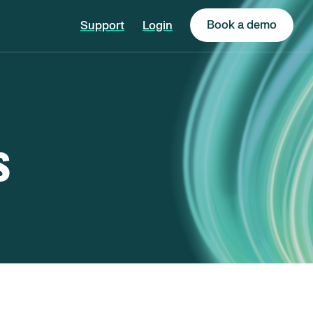
Book a demo
Support
Login
s