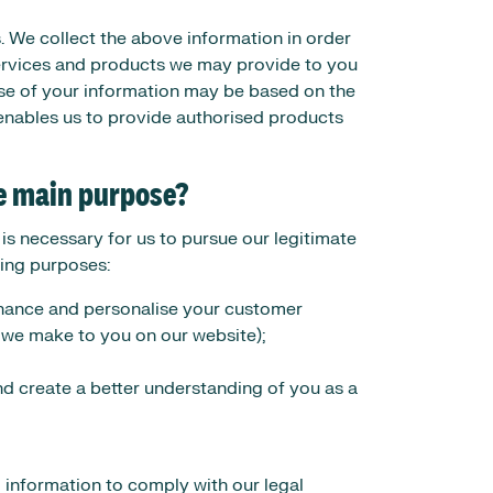
. We collect the above information in order
services and products we may provide to you
se of your information may be based on the
enables us to provide authorised products
he main purpose?
s necessary for us to pursue our legitimate
owing purposes:
enhance and personalise your customer
we make to you on our website);
nd create a better understanding of you as a
l information to comply with our legal