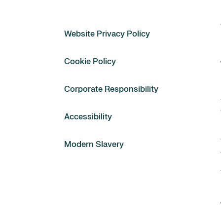
Website Privacy Policy
Cookie Policy
Corporate Responsibility
Accessibility
Modern Slavery