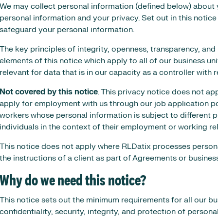
We may collect personal information (defined below) about 
personal information and your privacy. Set out in this notice
safeguard your personal information.
The key principles of integrity, openness, transparency, and r
elements of this notice which apply to all of our business unit
relevant for data that is in our capacity as a controller with
Not covered by this notice
. This privacy notice does not a
apply for employment with us through our job application 
workers whose personal information is subject to different p
individuals in the context of their employment or working re
This notice does not apply where RLDatix processes persona
the instructions of a client as part of Agreements or busines
Why do we need this notice?
This notice sets out the minimum requirements for all our b
confidentiality, security, integrity, and protection of persona