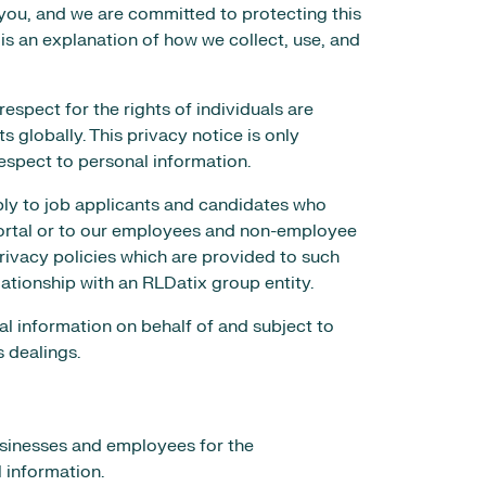
you, and we are committed to protecting this
 is an explanation of how we collect, use, and
espect for the rights of individuals are
s globally. This privacy notice is only
 respect to personal information.
pply to job applicants and candidates who
portal or to our employees and non-employee
rivacy policies which are provided to such
lationship with an RLDatix group entity.
l information on behalf of and subject to
s dealings.
usinesses and employees for the
l information.