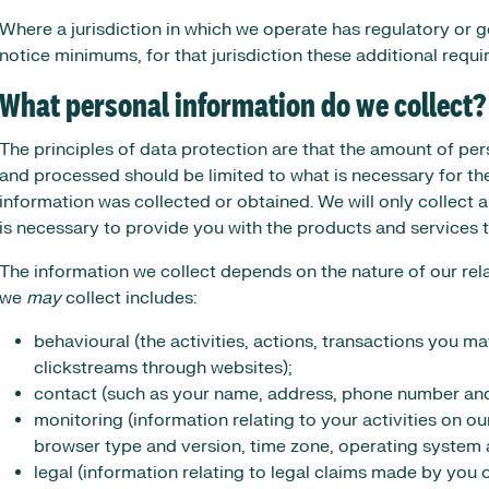
Where a jurisdiction in which we operate has regulatory or
notice minimums, for that jurisdiction these additional requ
What personal information do we collect?
The principles of data protection are that the amount of per
and processed should be limited to what is necessary for th
information was collected or obtained. We will only collect
is necessary to provide you with the products and services 
The information we collect depends on the nature of our rel
we
may
collect includes:
behavioural (the activities, actions, transactions you m
clickstreams through websites);
contact (such as your name, address, phone number and
monitoring (information relating to your activities on ou
browser type and version, time zone, operating system a
legal (information relating to legal claims made by you 