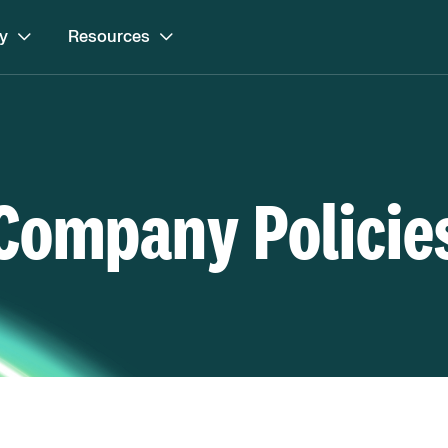
y
Resources
Company Policie