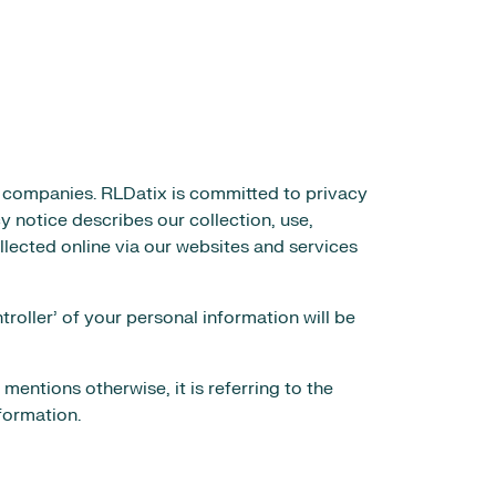
e companies. RLDatix is committed to privacy
y notice describes our collection, use,
llected online via our websites and services
oller’ of your personal information will be
 mentions otherwise, it is referring to the
formation.