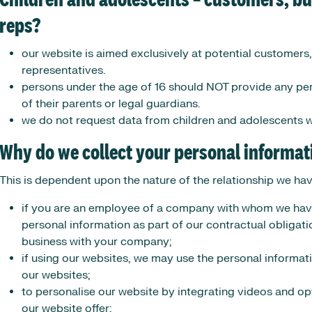
Children and adolescents – customers, b
reps?
our website is aimed exclusively at potential customers
representatives.
persons under the age of 16 should NOT provide any per
of their parents or legal guardians.
we do not request data from children and adolescents w
Why do we collect your personal informat
This is dependent upon the nature of the relationship we ha
if you are an employee of a company with whom we have
personal information as part of our contractual obligat
business with your company;
if using our websites, we may use the personal informati
our websites;
to personalise our website by integrating videos and op
our website offer;