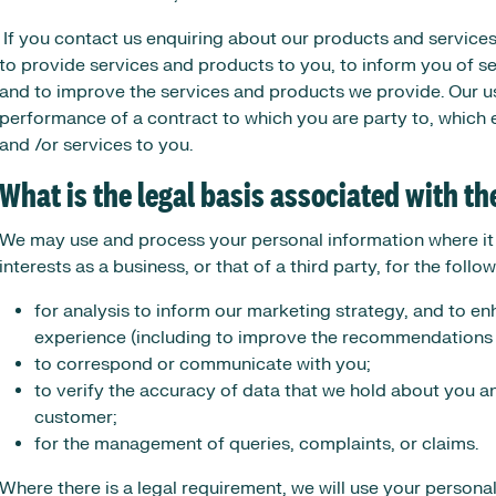
If you contact us enquiring about our products and services
to provide services and products to you, to inform you of 
and to improve the services and products we provide. Our u
performance of a contract to which you are party to, which 
and /or services to you.
What is the legal basis associated with t
We may use and process your personal information where it i
interests as a business, or that of a third party, for the foll
for analysis to inform our marketing strategy, and to 
experience (including to improve the recommendations 
to correspond or communicate with you;
to verify the accuracy of data that we hold about you a
customer;
for the management of queries, complaints, or claims.
Where there is a legal requirement, we will use your persona