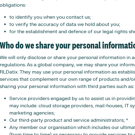
obligations:
to identify you when you contact us;
to verify the accuracy of data we hold about you;
for the establishment and defence of our legal rights sho
Who do we share your personal informati
We will only disclose or share your personal information in
regulations. As a global company, we may share your informa
RLDatix. They may use your personal information as establi
services that complement our own range of products and/or se
sharing your personal information with third parties such as:
Service providers engaged by us to assist us in providi
may include: cloud storage providers, mail-houses, IT s
marketing agencies;
Our third-party product and service administrators; *
Any member our organisation which includes our ultimat
(from time to time) as necessary to provide services to 