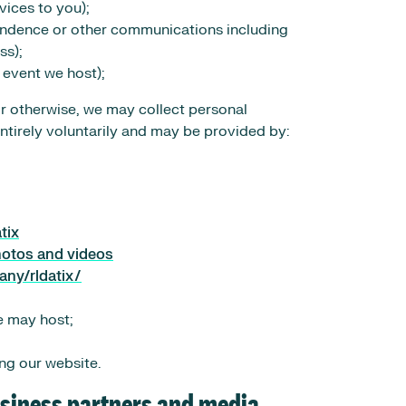
vices to you);
ondence or other communications including
ss);
 event we host);
or otherwise, we may collect personal
entirely voluntarily and may be provided by:
tix
hotos and videos
any/rldatix/
e may host;
ng our website.