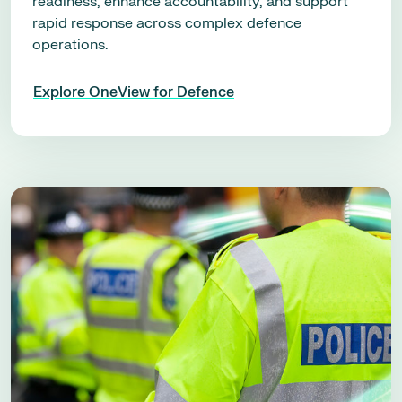
readiness, enhance accountability, and support
rapid response across complex defence
operations.
Explore OneView for Defence