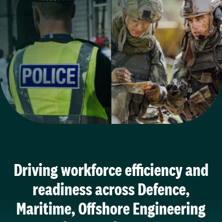
Driving workforce efficiency and
readiness across Defence,
Maritime, Offshore Engineering