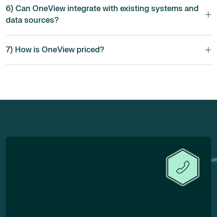
6) Can OneView integrate with existing systems and
data sources?
7) How is OneView priced?