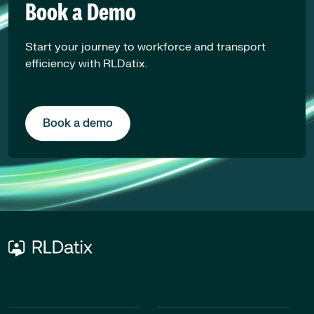
Book a Demo
Start your journey to workforce and transport
efficiency with RLDatix.
Book a demo