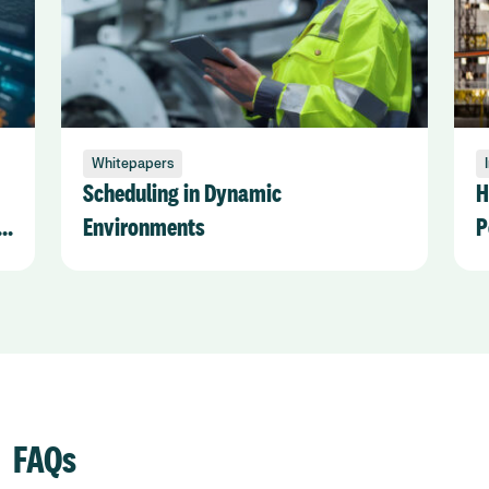
Whitepapers
Scheduling in Dynamic
H
t
Environments
P
S
FAQs