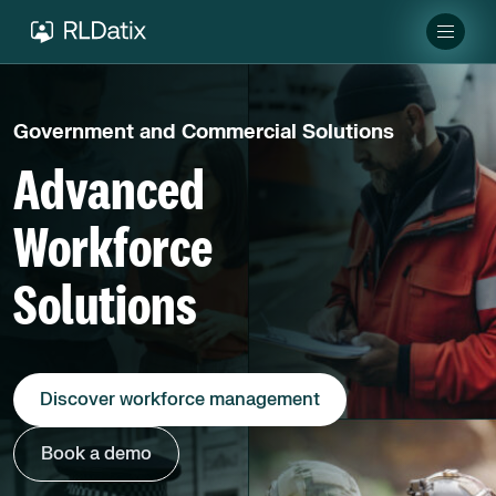
Government and Commercial Solutions
Advanced
Workforce
Solutions
Discover workforce management
Book a demo