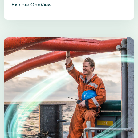
Explore OneView