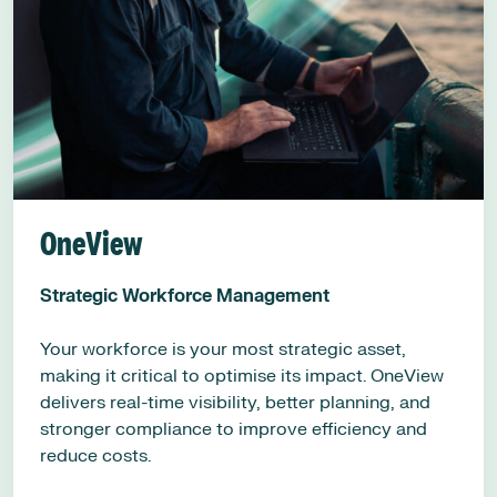
OneView
Strategic Workforce Management
Your workforce is your most strategic asset,
making it critical to optimise its impact. OneView
delivers real-time visibility, better planning, and
stronger compliance to improve efficiency and
reduce costs.