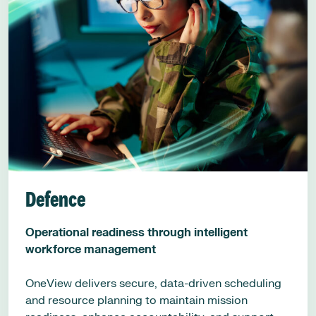
Defence
Operational readiness through intelligent
workforce management
OneView delivers secure, data-driven scheduling
and resource planning to maintain mission