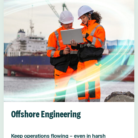
Offshore Engineering
Keep operations flowing – even in harsh