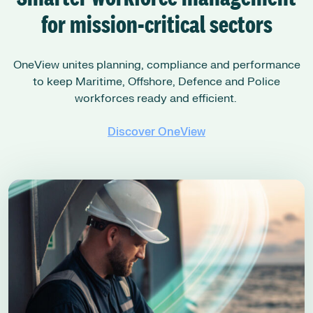
for mission-critical sectors
OneView unites planning, compliance and performance
to keep Maritime, Offshore, Defence and Police
workforces ready and efficient.
Discover OneView