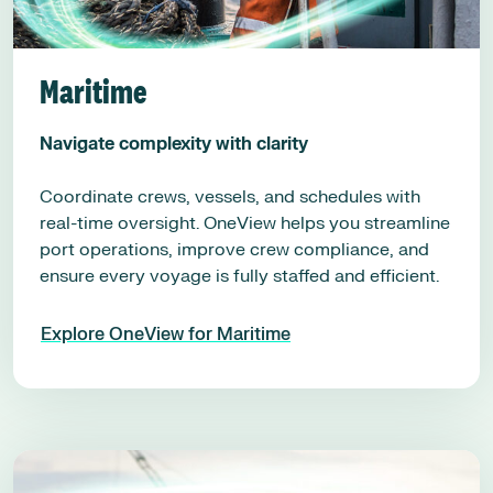
Maritime
Navigate complexity with clarity
Coordinate crews, vessels, and schedules with
real-time oversight. OneView helps you streamline
port operations, improve crew compliance, and
ensure every voyage is fully staffed and efficient.
Explore OneView for Maritime