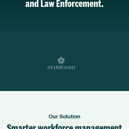
and Law Enforcement.
Our Solution
Smarter workforce management