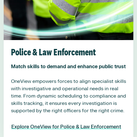
Police & Law Enforcement
Match skills to demand and enhance public trust
OneView empowers forces to align specialist skills
with investigative and operational needs in real
time. From dynamic scheduling to compliance and
skills tracking, it ensures every investigation is
supported by the right officers for the right crime.
Explore OneView for Police & Law Enforcement