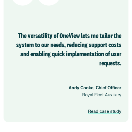
The versatility of OneView lets me tailor the
system to our needs, reducing support costs
and enabling quick implementation of user
requests.
Andy Cooke, Chief Officer
Royal Fleet Auxiliary
Read case study