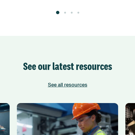
See our latest resources
See all resources