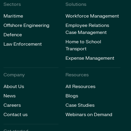
Sectors
Solutions
Maritime
Workforce Management
Offshore Engineering
Employee Relations
Case Management
Defence
Home to School
Law Enforcement
Transport
Expense Management
Company
Resources
About Us
All Resources
News
Blogs
Careers
Case Studies
Contact us
Webinars on Demand