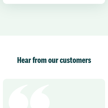
Hear from our customers