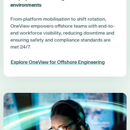
environments
From platform mobilisation to shift rotation,
OneView empowers offshore teams with end-to-
end workforce visibility, reducing downtime and
ensuring safety and compliance standards are
met 24/7.
Explore OneView for Offshore Engineering