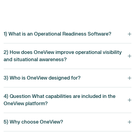
1) What is an Operational Readiness Software?
2) How does OneView improve operational visibility
and situational awareness?
3) Who is OneView designed for?
4) Question What capabilities are included in the
OneView platform?
5) Why choose OneView?