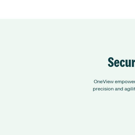
Secur
OneView empowers 
precision and agil