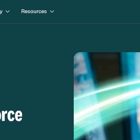
y
Resources
orce