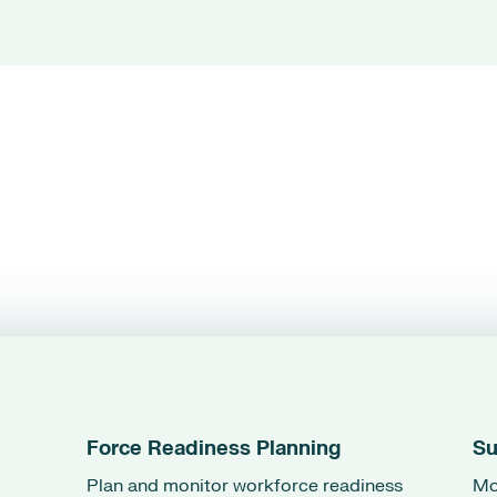
Force Readiness Planning
Su
Plan and monitor workforce readiness
Mo