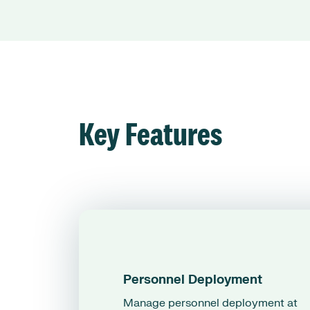
Key Features
Personnel Deployment
Manage personnel deployment at