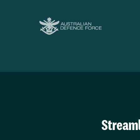
Streaml