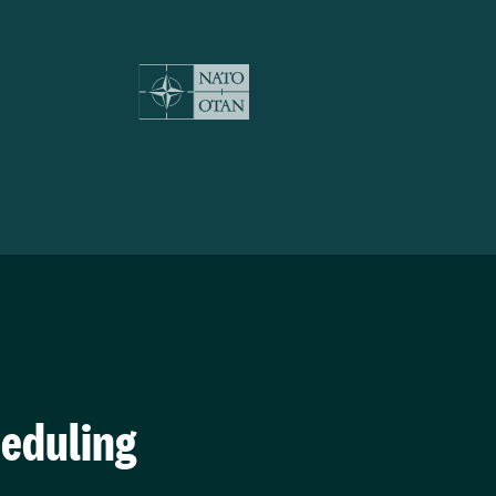
heduling