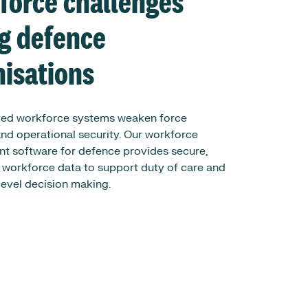
force challenges
ng defence
nisations
ed workforce systems weaken force
nd operational security. Our workforce
 software for defence provides secure,
 workforce data to support duty of care and
vel decision making.