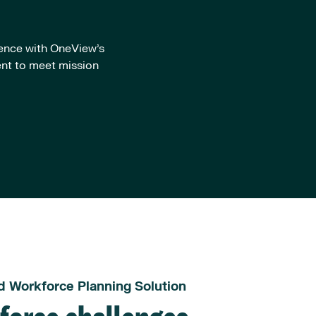
ience with OneView’s
ent to meet mission
d Workforce Planning Solution