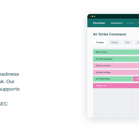
eadiness
sk. Our
 supports
PSEC