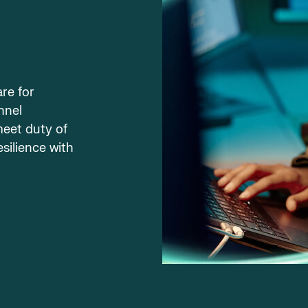
re for
nnel
meet duty of
esilience with