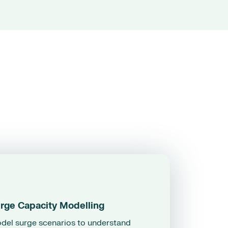
rge Capacity Modelling
del surge scenarios to understand