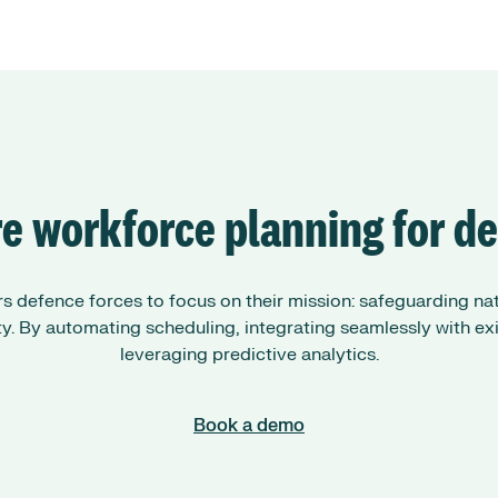
e workforce planning for d
defence forces to focus on their mission: safeguarding nati
ity. By automating scheduling, integrating seamlessly with ex
leveraging predictive analytics.
Book a demo