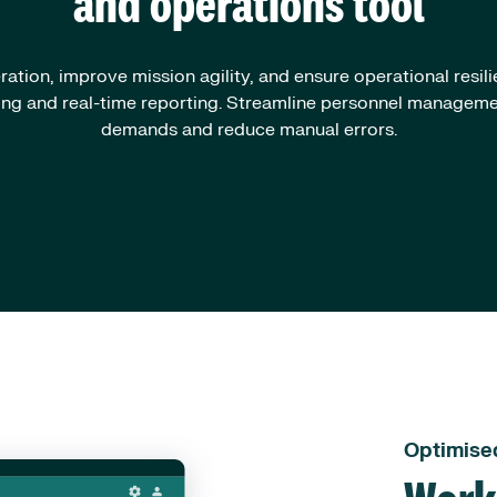
and operations tool
ation, improve mission agility, and ensure operational resil
ling and real-time reporting. Streamline personnel managem
demands and reduce manual errors.
Optimise