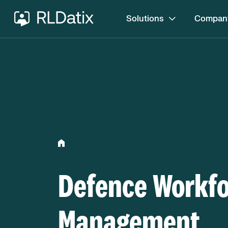
Solutions
Compan
Defence Workf
Management