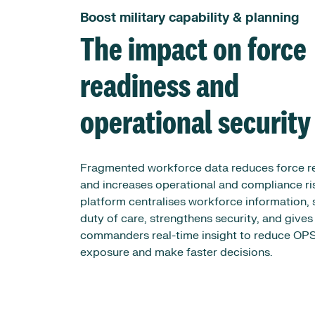
Boost military capability & planning
The impact on force
readiness and
operational security
Fragmented workforce data reduces force r
and increases operational and compliance ri
platform centralises workforce information,
duty of care, strengthens security, and gives
commanders real-time insight to reduce O
exposure and make faster decisions.