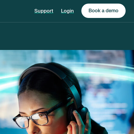
Book a demo
Support
Login