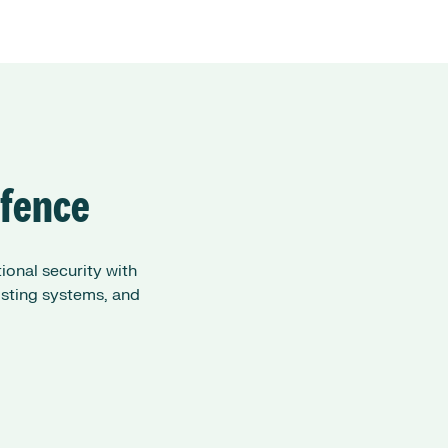
efence
onal security with
isting systems, and