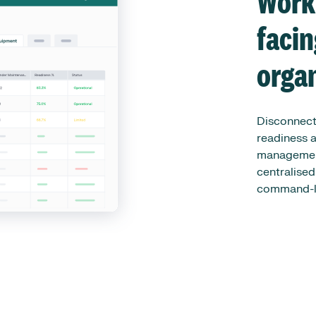
Work
faci
orga
Disconnect
readiness a
management
centralised
command-le