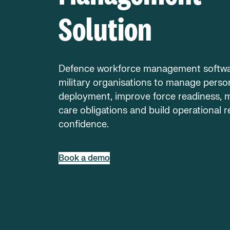
Solution
Defence workforce management softwa
military organisations to manage perso
deployment, improve force readiness, 
care obligations and build operational r
confidence.
Book a demo