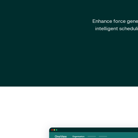
Enhance force gener
intelligent schedu