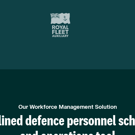
Our Workforce Management Solution
ined defence personnel sc