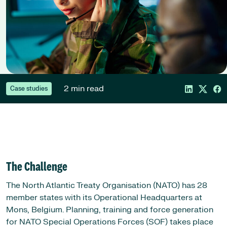
2 min read
Case studies
The Challenge
The North Atlantic Treaty Organisation (NATO) has 28
member states with its Operational Headquarters at
Mons, Belgium. Planning, training and force generation
for NATO Special Operations Forces (SOF) takes place