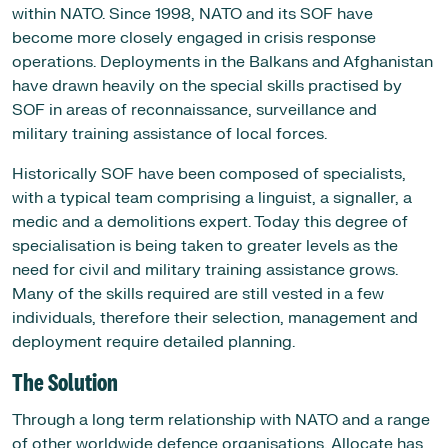
within NATO. Since 1998, NATO and its SOF have
become more closely engaged in crisis response
operations. Deployments in the Balkans and Afghanistan
have drawn heavily on the special skills practised by
SOF in areas of reconnaissance, surveillance and
military training assistance of local forces.
Historically SOF have been composed of specialists,
with a typical team comprising a linguist, a signaller, a
medic and a demolitions expert. Today this degree of
specialisation is being taken to greater levels as the
need for civil and military training assistance grows.
Many of the skills required are still vested in a few
individuals, therefore their selection, management and
deployment require detailed planning.
The Solution
Through a long term relationship with NATO and a range
of other worldwide defence organisations, Allocate has