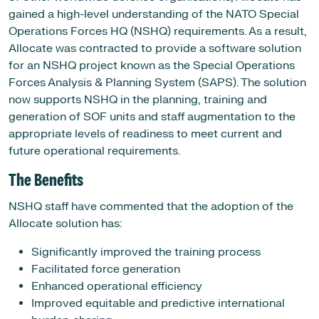
gained a high-level understanding of the NATO Special
Operations Forces HQ (NSHQ) requirements. As a result,
Allocate was contracted to provide a software solution
for an NSHQ project known as the Special Operations
Forces Analysis & Planning System (SAPS). The solution
now supports NSHQ in the planning, training and
generation of SOF units and staff augmentation to the
appropriate levels of readiness to meet current and
future operational requirements.
The Benefits
NSHQ staff have commented that the adoption of the
Allocate solution has:
Significantly improved the training process
Facilitated force generation
Enhanced operational efficiency
Improved equitable and predictive international