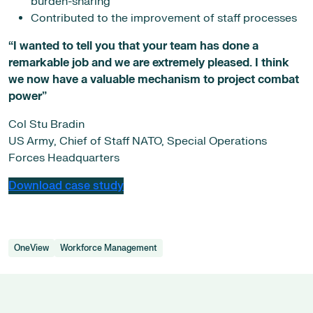
burden-sharing
Contributed to the improvement of staff processes
“I wanted to tell you that your team has done a
remarkable job and we are extremely pleased. I think
we now have a valuable mechanism to project combat
power”
Col Stu Bradin
US Army, Chief of Staff NATO, Special Operations
Forces Headquarters
Download case study
OneView
Workforce Management