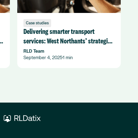
Case studies
Delivering smarter transport
services: West Northants’ strategic
shift with Flexiroute
RLD Team
September 4, 2025
1 min
•