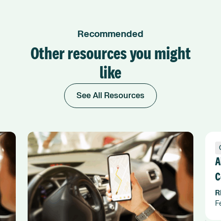
Recommended
Other resources you might
like
See All Resources
A
C
F
R
F