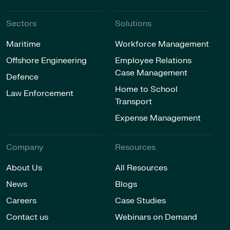
Sectors
Solutions
Maritime
Workforce Management
Offshore Engineering
Employee Relations
Case Management
Defence
Home to School
Law Enforcement
Transport
Expense Management
Company
Resources
About Us
All Resources
News
Blogs
Careers
Case Studies
Contact us
Webinars on Demand