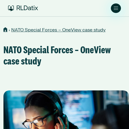
›
NATO Special Forces – OneView case study
NATO Special Forces – OneView
case study