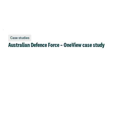
Case studies
Australian Defence Force – OneView case study