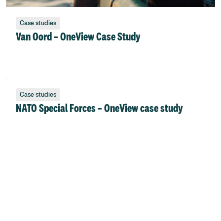
Case studies
Van Oord – OneView Case Study
Case studies
NATO Special Forces – OneView case study