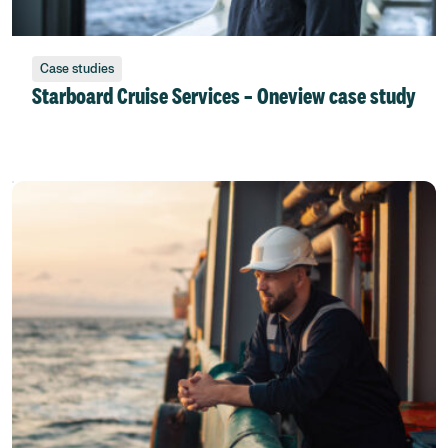
Case studies
Starboard Cruise Services – Oneview case study