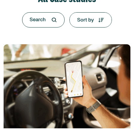
Sort by