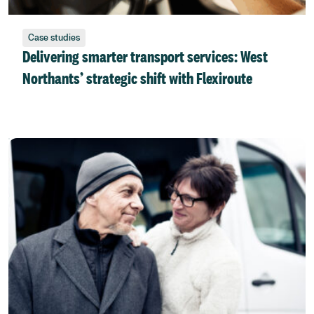
Case studies
Delivering smarter transport services: West
Northants’ strategic shift with Flexiroute