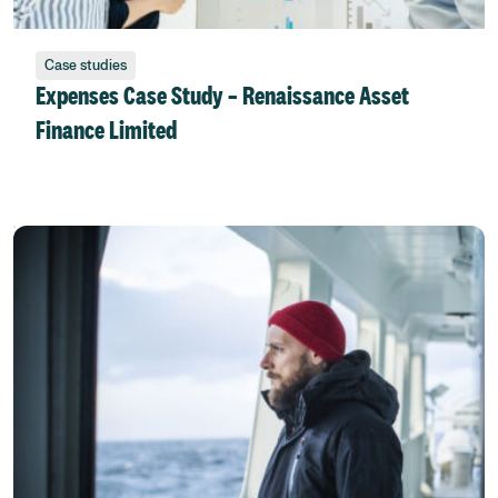
Case studies
Expenses Case Study – Renaissance Asset
Finance Limited