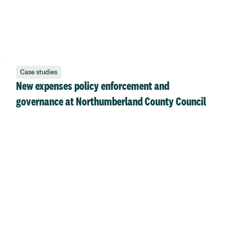
Case studies
New expenses policy enforcement and
governance at Northumberland County Council