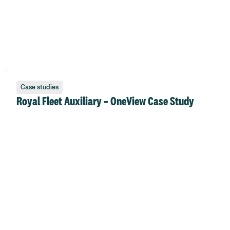
Case studies
Royal Fleet Auxiliary – OneView Case Study