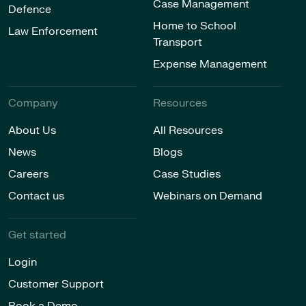
Case Management
Defence
Home to School
Law Enforcement
Transport
Expense Management
Company
Resources
About Us
All Resources
News
Blogs
Careers
Case Studies
Contact us
Webinars on Demand
Get started
Login
Customer Support
Book a Demo