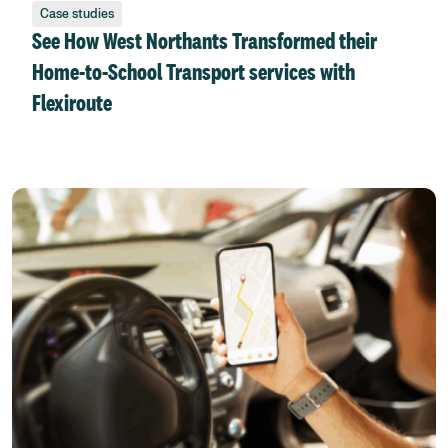
Case studies
See How West Northants Transformed their
Home-to-School Transport services with
Flexiroute