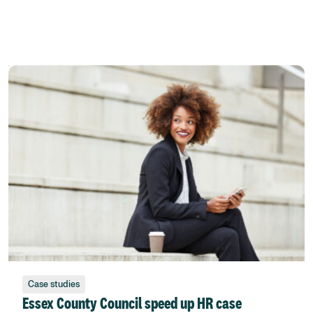
Case studies
Essex County Council speed up HR case