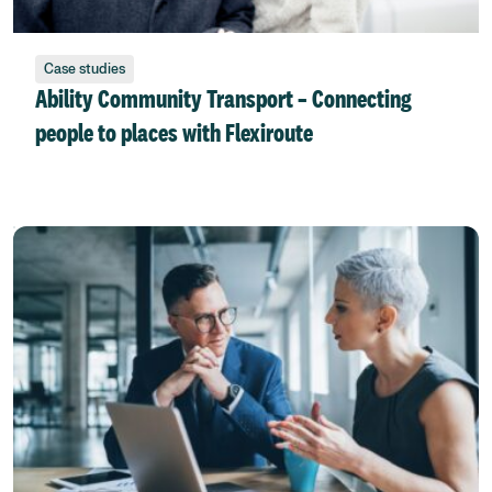
Case studies
Ability Community Transport – Connecting
people to places with Flexiroute