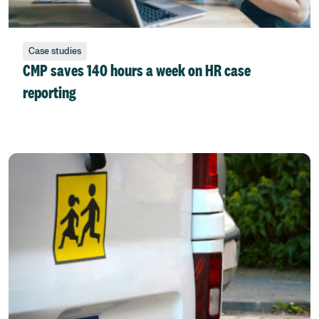
Case studies
CMP saves 140 hours a week on HR case
reporting