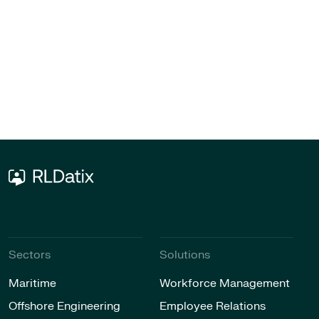
Sectors
Solutions
Maritime
Workforce Management
Offshore Engineering
Employee Relations