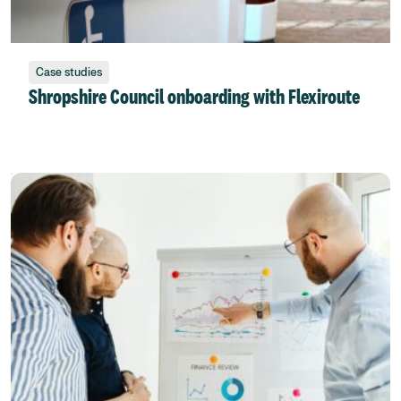
Case studies
Shropshire Council onboarding with Flexiroute