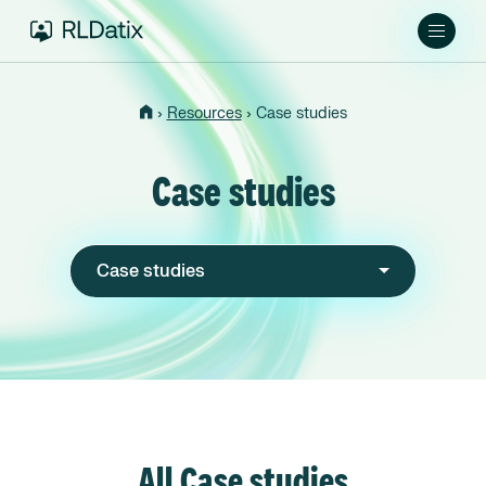
›
›
Resources
Case studies
Case studies
Case studies
All Case studies