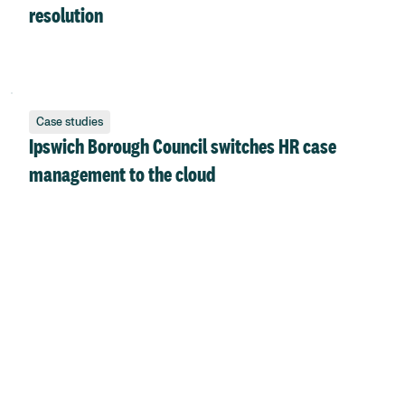
resolution
Case studies
Ipswich Borough Council switches HR case
management to the cloud