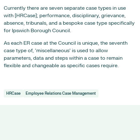
Currently there are seven separate case types in use
with [HRCase]; performance, disciplinary, grievance,
absence, tribunals, and a bespoke case type specifically
for Ipswich Borough Council.
As each ER case at the Council is unique, the seventh
case type of, ‘miscellaneous’ is used to allow
parameters, data and steps within a case to remain
flexible and changeable as specific cases require.
HRCase
Employee Relations Case Management