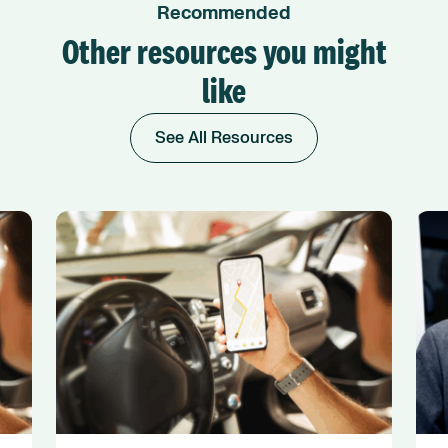
Recommended
Other resources you might
like
See All Resources