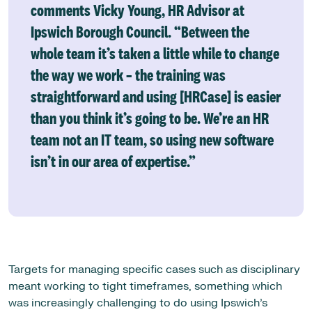
comments Vicky Young, HR Advisor at
Ipswich Borough Council. “Between the
whole team it’s taken a little while to change
the way we work – the training was
straightforward and using [HRCase] is easier
than you think it’s going to be. We’re an HR
team not an IT team, so using new software
isn’t in our area of expertise.”
Targets for managing specific cases such as disciplinary
meant working to tight timeframes, something which
was increasingly challenging to do using Ipswich’s