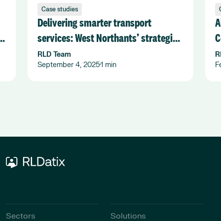
Case studies
Delivering smarter transport
A
services: West Northants’ strategic
C
shift with Flexiroute
F
RLD Team
R
September 4, 2025
1 min
F
•
Sectors
Solutions