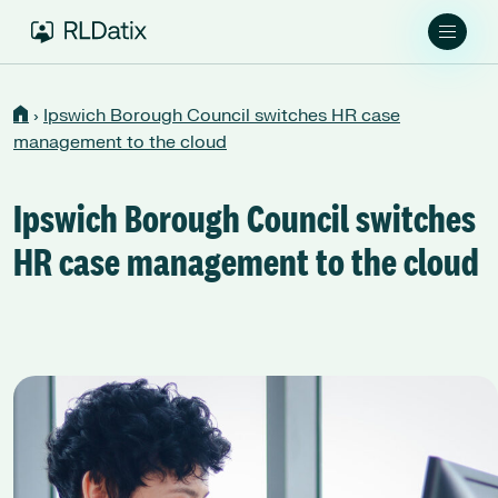
›
Ipswich Borough Council switches HR case
management to the cloud
Ipswich Borough Council switches
HR case management to the cloud