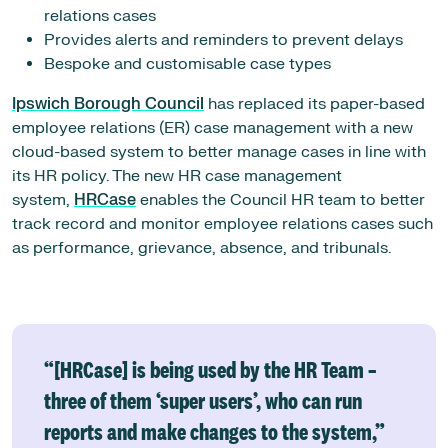
relations cases
Provides alerts and reminders to prevent delays
Bespoke and customisable case types
Ipswich Borough Council
has replaced its paper-based
employee relations (ER) case management with a new
cloud-based system to better manage cases in line with
its HR policy. The new HR case management
system,
HRCase
enables the Council HR team to better
track record and monitor employee relations cases such
as performance, grievance, absence, and tribunals.
“[HRCase] is being used by the HR Team –
three of them ‘super users’, who can run
reports and make changes to the system,”