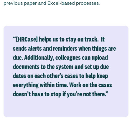
previous paper and Excel-based processes.
“[HRCase] helps us to stay on track. It
sends alerts and reminders when things are
due. Additionally, colleagues can upload
documents to the system and set up due
dates on each other’s cases to help keep
everything within time. Work on the cases
doesn’t have to stop if you’re not there.”