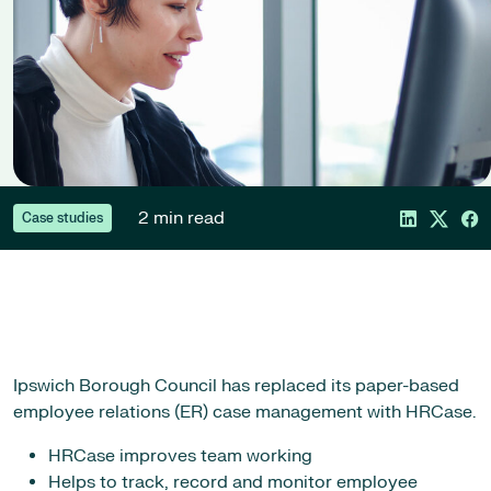
2 min read
Case studies
Ipswich Borough Council has replaced its paper-based
employee relations (ER) case management with HRCase.
HRCase improves team working
Helps to track, record and monitor employee