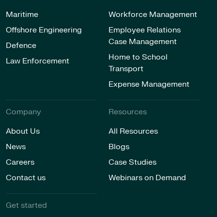
Maritime
Workforce Management
Offshore Engineering
Employee Relations
Case Management
Defence
Home to School
Law Enforcement
Transport
Expense Management
Company
Resources
About Us
All Resources
News
Blogs
Careers
Case Studies
Contact us
Webinars on Demand
Get started