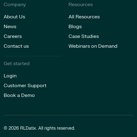
Company
Resources
About Us
All Resources
News
Blogs
Careers
Case Studies
Contact us
Webinars on Demand
Get started
Login
Customer Support
Book a Demo
© 2026 RLDatix. All rights reserved.