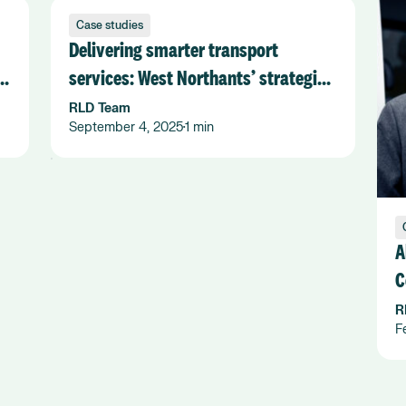
Case studies
Delivering smarter transport
services: West Northants’ strategic
shift with Flexiroute
RLD Team
September 4, 2025
1 min
•
A
C
F
R
F