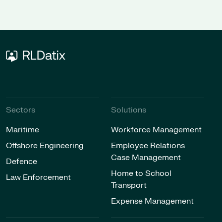
Sectors
Solutions
Maritime
Workforce Management
Offshore Engineering
Employee Relations
Case Management
Defence
Home to School
Law Enforcement
Transport
Expense Management