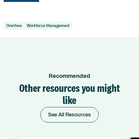
OneView
Workforce Management
Recommended
Other resources you might
like
See All Resources