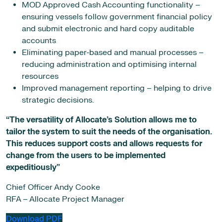
MOD Approved Cash Accounting functionality –
ensuring vessels follow government financial policy
and submit electronic and hard copy auditable
accounts
Eliminating paper-based and manual processes –
reducing administration and optimising internal
resources
Improved management reporting – helping to drive
strategic decisions.
“The versatility of Allocate’s Solution allows me to
tailor the system to suit the needs of the organisation.
This reduces support costs and allows requests for
change from the users to be implemented
expeditiously”
Chief Officer Andy Cooke
RFA – Allocate Project Manager
Download PDF