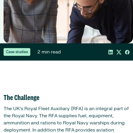
2 min read
Case studies
The Challenge
The UK’s Royal Fleet Auxiliary (RFA) is an integral part of
the Royal Navy. The RFA supplies fuel, equipment,
ammunition and rations to Royal Navy warships during
deployment. In addition the RFA provides aviation