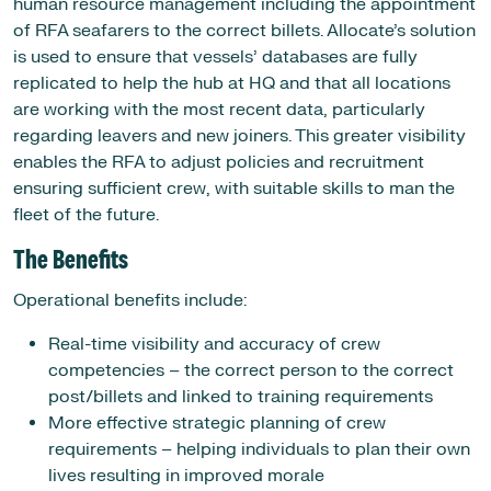
human resource management including the appointment
of RFA seafarers to the correct billets. Allocate’s solution
is used to ensure that vessels’ databases are fully
replicated to help the hub at HQ and that all locations
are working with the most recent data, particularly
regarding leavers and new joiners. This greater visibility
enables the RFA to adjust policies and recruitment
ensuring sufficient crew, with suitable skills to man the
fleet of the future.
The Benefits
Operational benefits include:
Real-time visibility and accuracy of crew
competencies – the correct person to the correct
post/billets and linked to training requirements
More effective strategic planning of crew
requirements – helping individuals to plan their own
lives resulting in improved morale