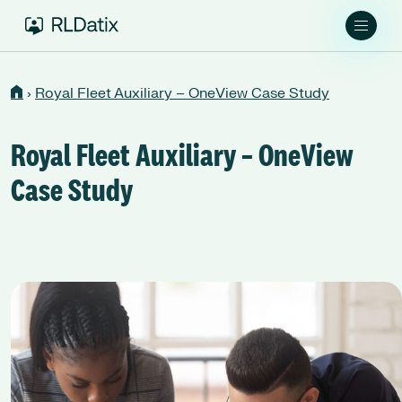
›
Royal Fleet Auxiliary – OneView Case Study
Royal Fleet Auxiliary – OneView
Case Study