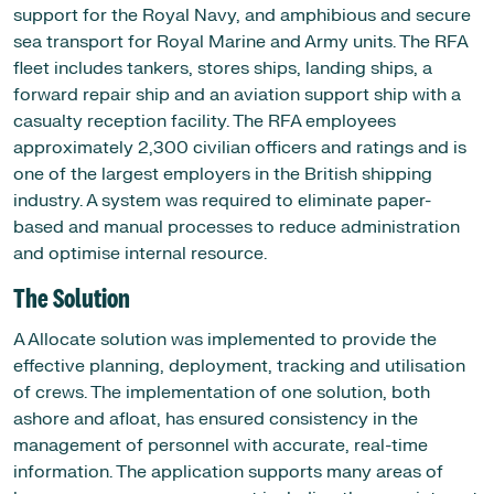
support for the Royal Navy, and amphibious and secure
sea transport for Royal Marine and Army units. The RFA
fleet includes tankers, stores ships, landing ships, a
forward repair ship and an aviation support ship with a
casualty reception facility. The RFA employees
approximately 2,300 civilian officers and ratings and is
one of the largest employers in the British shipping
industry. A system was required to eliminate paper-
based and manual processes to reduce administration
and optimise internal resource.
The Solution
A Allocate solution was implemented to provide the
effective planning, deployment, tracking and utilisation
of crews. The implementation of one solution, both
ashore and afloat, has ensured consistency in the
management of personnel with accurate, real-time
information. The application supports many areas of