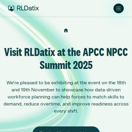
Visit RLDatix at the APCC NPCC
Summit 2025
We’re pleased to be exhibiting at the event on the 18th
and 19th November to showcase how data-driven
workforce planning can help forces to match skills to
demand, reduce overtime, and improve readiness across
every shift.