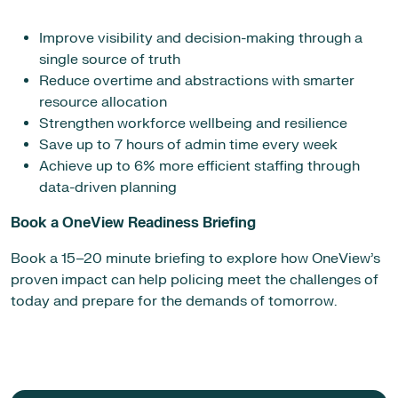
Improve visibility and decision-making through a
single source of truth
Reduce overtime and abstractions with smarter
resource allocation
Strengthen workforce wellbeing and resilience
Save up to 7 hours of admin time every week
Achieve up to 6% more efficient staffing through
data-driven planning
Book a OneView Readiness Briefing
Book a 15–20 minute briefing to explore how OneView’s
proven impact can help policing meet the challenges of
today and prepare for the demands of tomorrow.