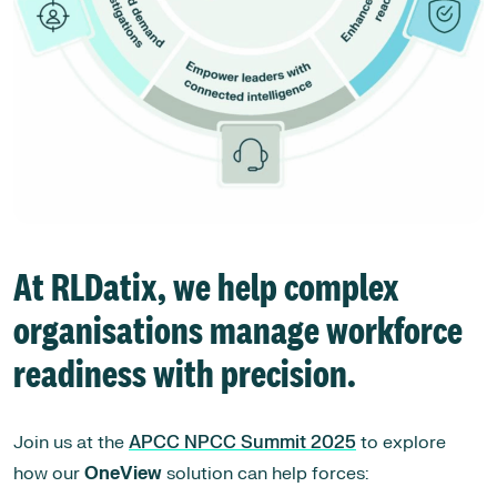
At
RLDatix
, we help complex
organisations manage workforce
readiness with precision.
Join us at the
APCC NPCC Summit 2025
to explore
how our
OneView
solution can help forces: