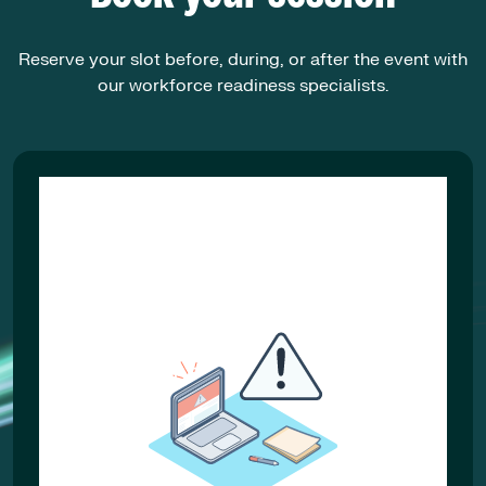
Reserve your slot before, during, or after the event with
our workforce readiness specialists.