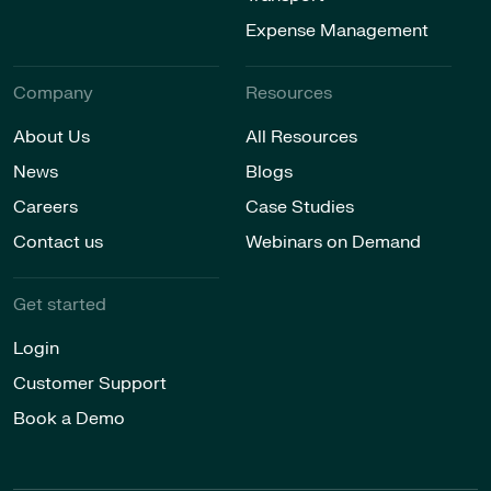
Expense Management
Company
Resources
About Us
All Resources
News
Blogs
Careers
Case Studies
Contact us
Webinars on Demand
Get started
Login
Customer Support
Book a Demo