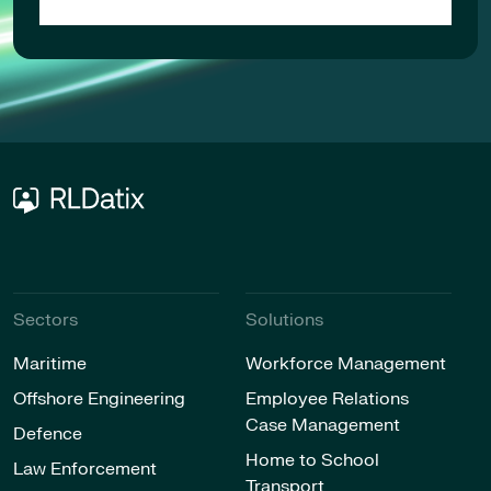
Sectors
Solutions
Maritime
Workforce Management
Offshore Engineering
Employee Relations
Case Management
Defence
Home to School
Law Enforcement
Transport