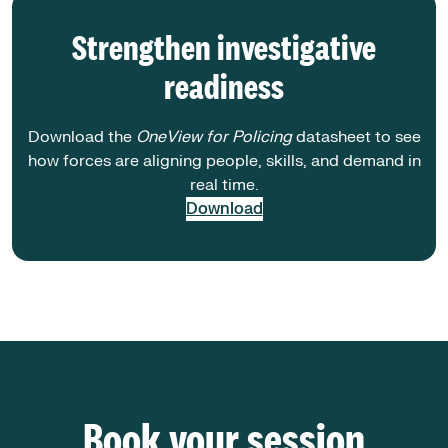
Strengthen investigative
readiness
Download the
OneView for Policing
datasheet to see
how forces are aligning people, skills, and demand in
real time.
Download
Book your session