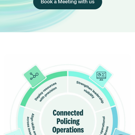
Book a Meeting with us