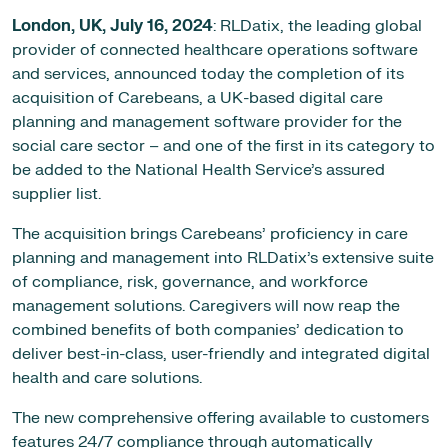
London, UK,
July 16, 2024
: RLDatix, the leading global
provider of connected healthcare operations software
and services, announced today the completion of its
acquisition of Carebeans, a UK-based digital care
planning and management software provider for the
social care sector – and one of the first in its category to
be added to the National Health Service’s assured
supplier list.
The acquisition brings Carebeans’ proficiency in care
planning and management into RLDatix’s extensive suite
of compliance, risk, governance, and workforce
management solutions. Caregivers will now reap the
combined benefits of both companies’ dedication to
deliver best-in-class, user-friendly and integrated digital
health and care solutions.
The new comprehensive offering available to customers
features 24/7 compliance through automatically