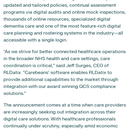
updated and tailored policies, continual assessment
programs via digital audits and online mock inspections,
thousands of online resources, specialized digital
dementia care and one of the most feature-rich digital
care planning and rostering systems in the industry—all
accessible with a single login.
"As we strive for better connected healthcare operations
in the broader NHS health and care settings, care
coordination is critical,” said Jeff Surges, CEO of
RLDatix. “Carebeans’ software enables RLDatix to
provide additional capabilities to the market through
integration with our award winning QCS compliance
solutions.”
The announcement comes at a time when care providers
are increasingly seeking out integration across their
digital care solutions. With healthcare professionals
continually under scrutiny, especially amid economic