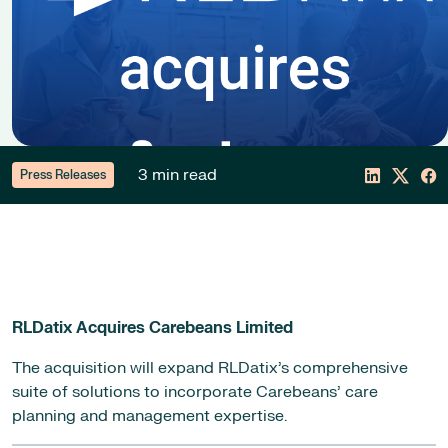
3 min read
Press Releases
RLDatix Acquires Carebeans Limited
The acquisition will expand RLDatix’s comprehensive
suite of solutions to incorporate Carebeans’ care
planning and management expertise.