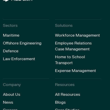
Sectors
Solutions
Maritime
Workforce Management
Offshore Engineering
Employee Relations
Case Management
Defence
Home to School
Law Enforcement
Transport
Expense Management
Company
Resources
About Us
All Resources
News
Blogs