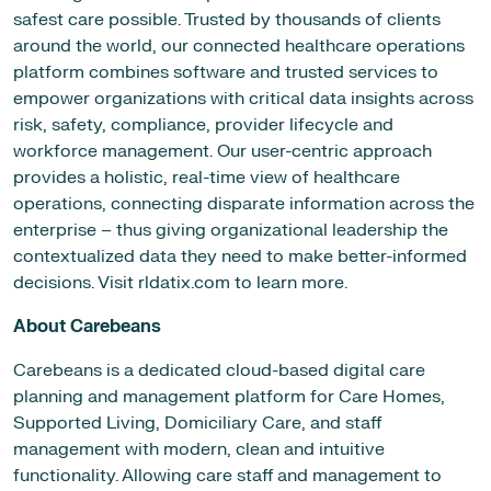
safest care possible. Trusted by thousands of clients
around the world, our connected healthcare operations
platform combines software and trusted services to
empower organizations with critical data insights across
risk, safety, compliance, provider lifecycle and
workforce management. Our user-centric approach
provides a holistic, real-time view of healthcare
operations, connecting disparate information across the
enterprise – thus giving organizational leadership the
contextualized data they need to make better-informed
decisions. Visit rldatix.com to learn more.
About Carebeans
Carebeans is a dedicated cloud-based digital care
planning and management platform for Care Homes,
Supported Living, Domiciliary Care, and staff
management with modern, clean and intuitive
functionality. Allowing care staff and management to