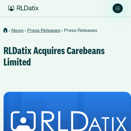
›
News
›
Press Releases
›
Press Releases
RLDatix Acquires Carebeans
Limited