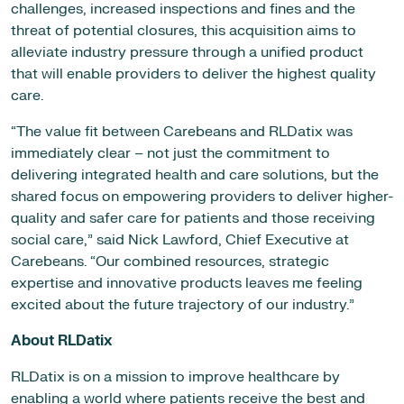
challenges, increased inspections and fines and the
threat of potential closures, this acquisition aims to
alleviate industry pressure through a unified product
that will enable providers to deliver the highest quality
care.
“The value fit between Carebeans and RLDatix was
immediately clear – not just the commitment to
delivering integrated health and care solutions, but the
shared focus on empowering providers to deliver higher-
quality and safer care for patients and those receiving
social care,” said Nick Lawford, Chief Executive at
Carebeans. “Our combined resources, strategic
expertise and innovative products leaves me feeling
excited about the future trajectory of our industry.”
About RLDatix
RLDatix is on a mission to improve healthcare by
enabling a world where patients receive the best and