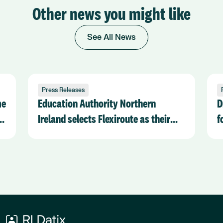
Other news you might like
See All News
Press Releases
me
Education Authority Northern
D
k
Ireland selects Flexiroute as their
f
chosen Transport Management
R
software provider
O