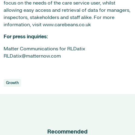
focus on the needs of the care service user, whilst
allowing easy access and retrieval of data for managers,
inspectors, stakeholders and staff alike. For more
information, visit www.carebeans.co.uk
For press inquiries:
Matter Communications for RLDatix
RLDatix@matternow.com
Growth
Recommended