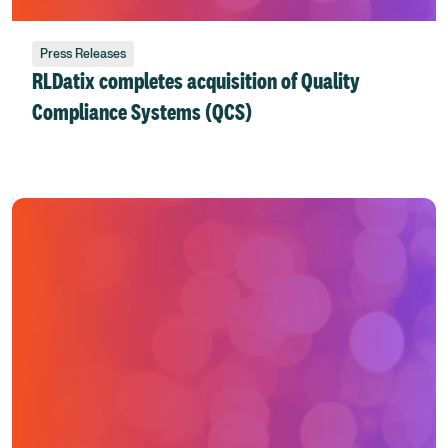
Press Releases
RLDatix completes acquisition of Quality
Compliance Systems (QCS)