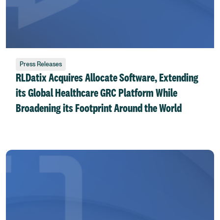
Press Releases
RLDatix Acquires Allocate Software, Extending
its Global Healthcare GRC Platform While
Broadening its Footprint Around the World