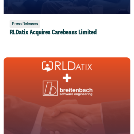
Press Releases
RLDatix Acquires Carebeans Limited