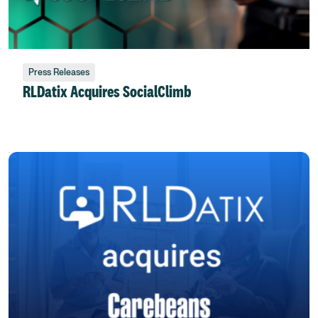
Press Releases
RLDatix Acquires SocialClimb