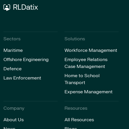
Sectors
Solutions
Maritime
Workforce Management
Offshore Engineering
Employee Relations
Case Management
Defence
Home to School
Law Enforcement
Transport
Expense Management
Company
Resources
About Us
All Resources
News
Blogs