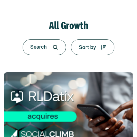
All Growth
Sort by