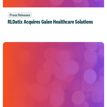
Press Releases
RLDatix Acquires Galen Healthcare Solutions