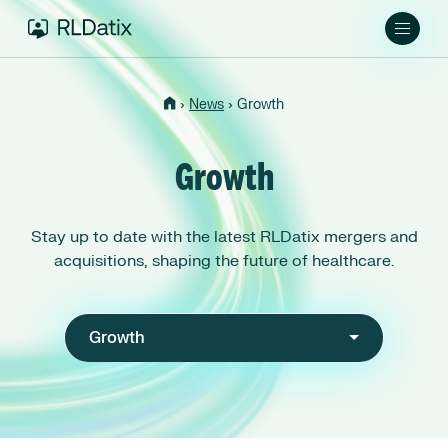
›
›
News
Growth
Growth
Stay up to date with the latest RLDatix mergers and
acquisitions, shaping the future of healthcare.
Growth