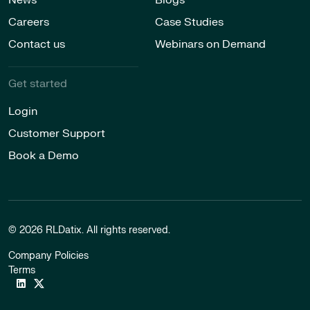
Careers
Case Studies
Contact us
Webinars on Demand
Get started
Login
Customer Support
Book a Demo
© 2026 RLDatix. All rights reserved.
Company Policies
Terms