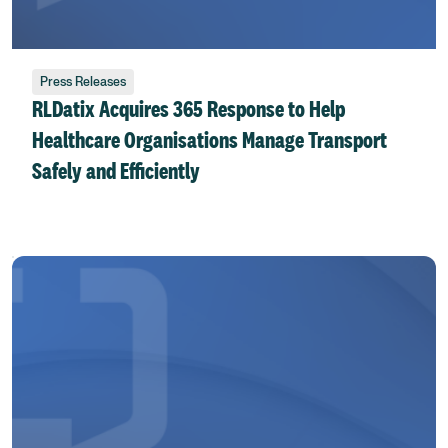
Press Releases
RLDatix Acquires 365 Response to Help
Healthcare Organisations Manage Transport
Safely and Efficiently