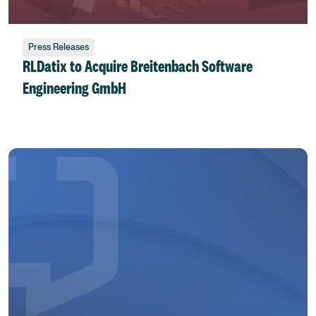
Press Releases
RLDatix to Acquire Breitenbach Software
Engineering GmbH