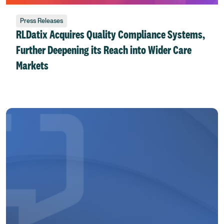
Press Releases
RLDatix Acquires Quality Compliance Systems,
Further Deepening its Reach into Wider Care
Markets