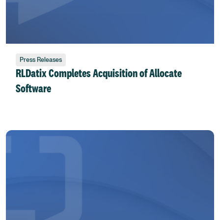
Press Releases
RLDatix Completes Acquisition of Allocate
Software