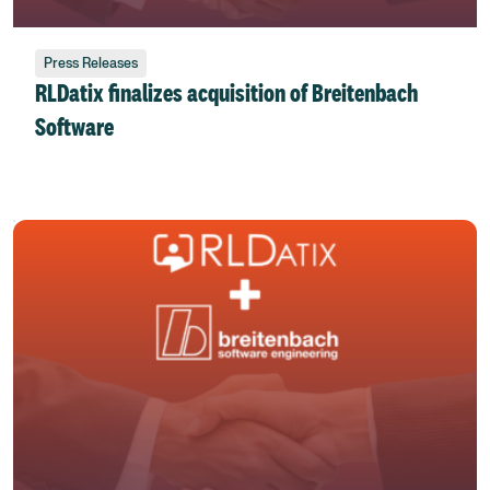
Press Releases
RLDatix finalizes acquisition of Breitenbach
Software