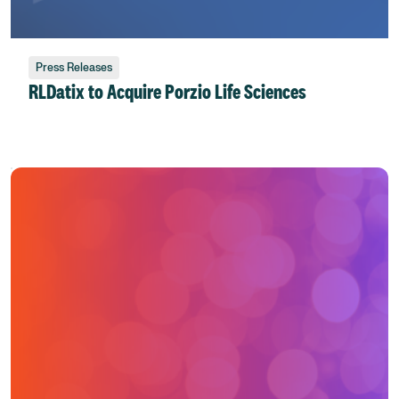
Press Releases
RLDatix to Acquire Porzio Life Sciences