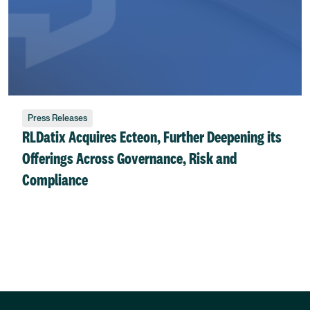
Press Releases
RLDatix Acquires Ecteon, Further Deepening its
Offerings Across Governance, Risk and
Compliance