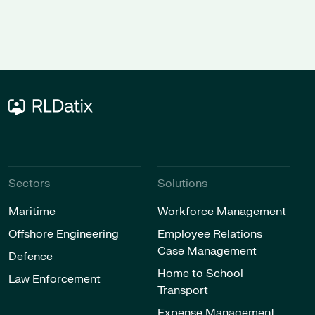
software provider
O
Sectors
Solutions
Maritime
Workforce Management
Offshore Engineering
Employee Relations
Case Management
Defence
Home to School
Law Enforcement
Transport
Expense Management