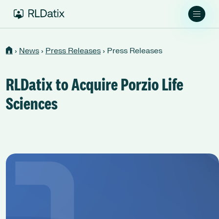
›
News
›
Press Releases
›
Press Releases
RLDatix to Acquire Porzio Life
Sciences