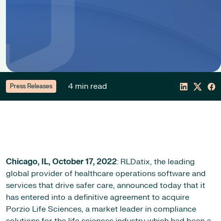
4 min read
Press Releases
Chicago, IL,
October 17, 2022
: RLDatix, the leading
global provider of healthcare operations software and
services that drive safer care, announced today that it
has entered into a definitive agreement to acquire
Porzio Life Sciences, a market leader in compliance