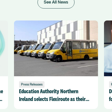
See All News
Press Releases
me
Education Authority Northern
D
k
Ireland selects Flexiroute as their
f
chosen Transport Management
R