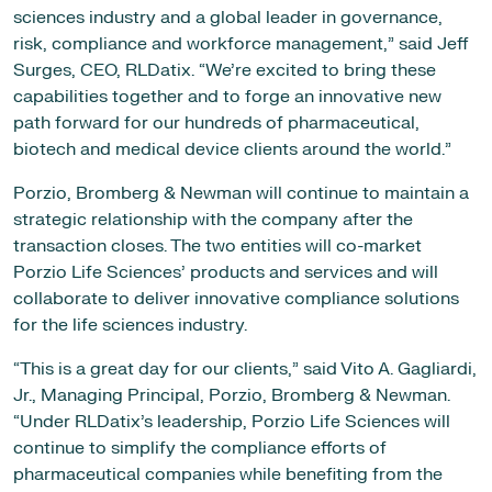
sciences industry and a global leader in governance,
risk, compliance and workforce management,” said Jeff
Surges, CEO, RLDatix. “We’re excited to bring these
capabilities together and to forge an innovative new
path forward for our hundreds of pharmaceutical,
biotech and medical device clients around the world.”
Porzio, Bromberg & Newman will continue to maintain a
strategic relationship with the company after the
transaction closes. The two entities will co-market
Porzio Life Sciences’ products and services and will
collaborate to deliver innovative compliance solutions
for the life sciences industry.
“This is a great day for our clients,” said Vito A. Gagliardi,
Jr., Managing Principal, Porzio, Bromberg & Newman.
“Under RLDatix’s leadership, Porzio Life Sciences will
continue to simplify the compliance efforts of
pharmaceutical companies while benefiting from the