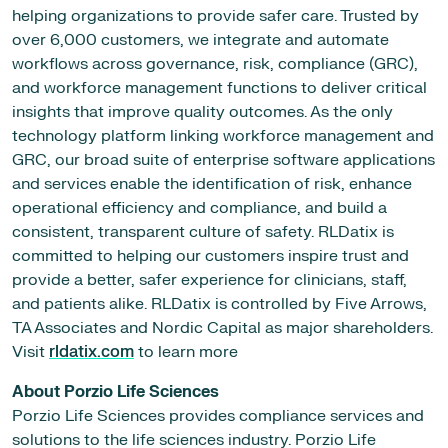
helping organizations to provide safer care. Trusted by
over 6,000 customers, we integrate and automate
workflows across governance, risk, compliance (GRC),
and workforce management functions to deliver critical
insights that improve quality outcomes. As the only
technology platform linking workforce management and
GRC, our broad suite of enterprise software applications
and services enable the identification of risk, enhance
operational efficiency and compliance, and build a
consistent, transparent culture of safety. RLDatix is
committed to helping our customers inspire trust and
provide a better, safer experience for clinicians, staff,
and patients alike. RLDatix is controlled by Five Arrows,
TA Associates and Nordic Capital as major shareholders.
Visit
rldatix.com
to learn more
About Porzio Life Sciences
Porzio Life Sciences provides compliance services and
solutions to the life sciences industry. Porzio Life