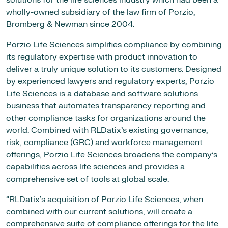
solutions for the life sciences industry which had been a
wholly-owned subsidiary of the law firm of Porzio,
Bromberg & Newman since 2004.
Porzio Life Sciences simplifies compliance by combining
its regulatory expertise with product innovation to
deliver a truly unique solution to its customers. Designed
by experienced lawyers and regulatory experts, Porzio
Life Sciences is a database and software solutions
business that automates transparency reporting and
other compliance tasks for organizations around the
world. Combined with RLDatix’s existing governance,
risk, compliance (GRC) and workforce management
offerings, Porzio Life Sciences broadens the company’s
capabilities across life sciences and provides a
comprehensive set of tools at global scale.
“RLDatix’s acquisition of Porzio Life Sciences, when
combined with our current solutions, will create a
comprehensive suite of compliance offerings for the life