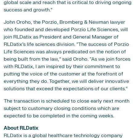
global scale and reach that is critical to driving ongoing
success and growth.”
John Oroho, the Porzio, Bromberg & Newman lawyer
who founded and developed Porzio Life Sciences, will
join RLDatix as President and General Manager of
RLDatix’s life sciences division. “The success of Porzio
Life Sciences was always predicated on the notion of
being built from the law,” said Oroho. “As we join forces
with RLDatix, I am inspired by their commitment to
putting the voice of the customer at the forefront of
everything they do. Together, we will deliver innovative
solutions that exceed the expectations of our clients.”
The transaction is scheduled to close early next month
subject to customary closing conditions which are
expected to be completed in the coming weeks.
About RLDatix
RLDatix is a global healthcare technology company