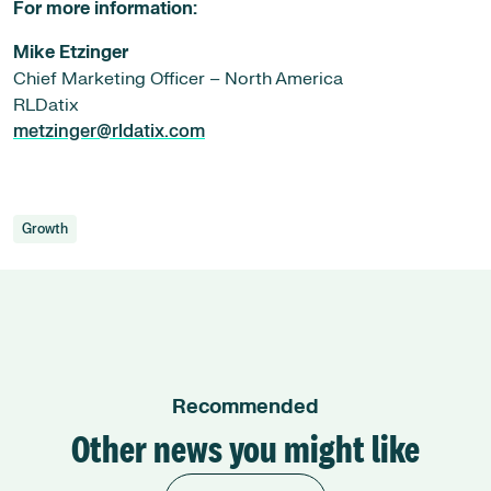
For more information:
Mike Etzinger
Chief Marketing Officer – North America
RLDatix
metzinger@rldatix.com
Growth
Recommended
Other news you might like