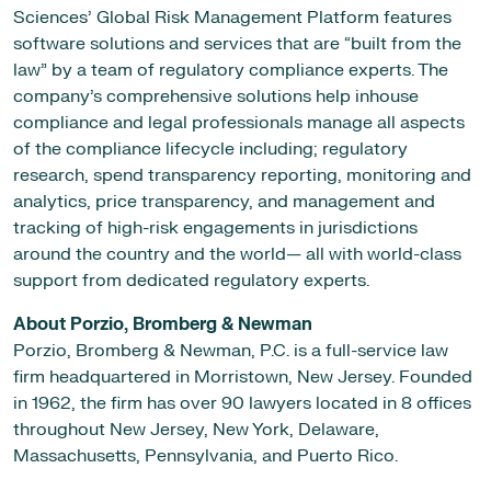
Sciences’ Global Risk Management Platform features
software solutions and services that are “built from the
law” by a team of regulatory compliance experts. The
company’s comprehensive solutions help inhouse
compliance and legal professionals manage all aspects
of the compliance lifecycle including; regulatory
research, spend transparency reporting, monitoring and
analytics, price transparency, and management and
tracking of high-risk engagements in jurisdictions
around the country and the world— all with world-class
support from dedicated regulatory experts.
About Porzio, Bromberg & Newman
Porzio, Bromberg & Newman, P.C. is a full-service law
firm headquartered in Morristown, New Jersey. Founded
in 1962, the firm has over 90 lawyers located in 8 offices
throughout New Jersey, New York, Delaware,
Massachusetts, Pennsylvania, and Puerto Rico.