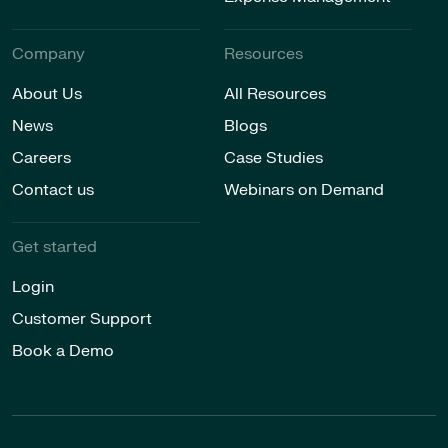
Company
Resources
About Us
All Resources
News
Blogs
Careers
Case Studies
Contact us
Webinars on Demand
Get started
Login
Customer Support
Book a Demo