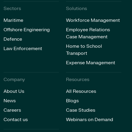
Sectors
Solutions
Maritime
Workforce Management
Offshore Engineering
Employee Relations
Case Management
Defence
Home to School
Law Enforcement
Transport
Expense Management
Company
Resources
About Us
All Resources
News
Blogs
Careers
Case Studies
Contact us
Webinars on Demand