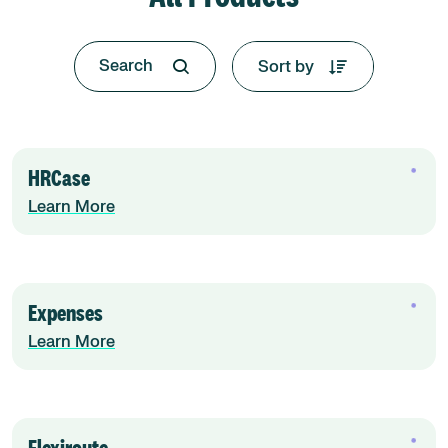
Sort by
HRCase
Learn More
Expenses
Learn More