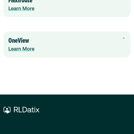
Flexiroute
Learn More
OneView
Learn More