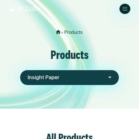
›
Products
Products
Insight Paper
All Products