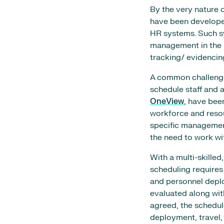
By the very nature 
have been develope
HR systems. Such sy
management in the 
tracking/ evidencin
A common challenge 
schedule staff and a
OneView
, have bee
workforce and resou
specific management
the need to work w
With a multi-skille
scheduling requires
and personnel depl
evaluated along with
agreed, the schedul
deployment, travel,