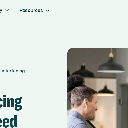
y
Resources
 interfacing
cing
eed