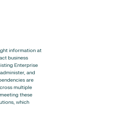
ght information at
pact business
isting Enterprise
administer, and
ependencies are
cross multiple
n meeting these
utions, which