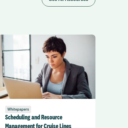
Whitepapers
Scheduling and Resource
Management for Cruise Lines