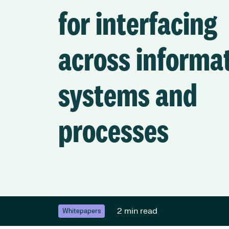
for interfacing
across informa
systems and
processes
2 min read
Whitepapers