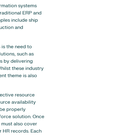
formation systems
raditional ERP and
ples include ship
uction and
 is the need to
lutions, such as
 by delivering
hilst these industry
nt theme is also
fective resource
rce availability
be properly
force solution. Once
 must also cover
er HR records. Each