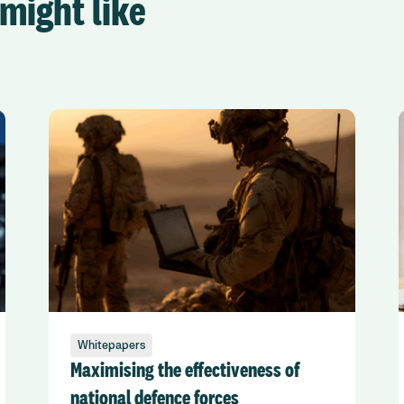
might like
Whitepapers
Maximising the effectiveness of
national defence forces