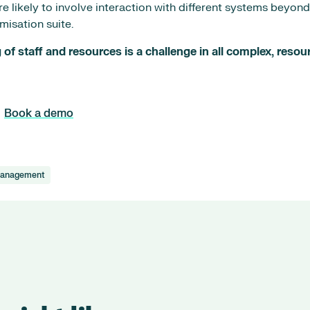
are likely to involve interaction with different systems beyon
misation suite.
of staff and resources is a challenge in all complex, resou
Book a demo
Management