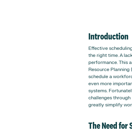
Introduction
Effective schedulin
the right time. A lac
performance. This a
Resource Planning 
schedule a workforc
even more important
systems. Fortunatel
challenges through 
greatly simplify w
The Need for 