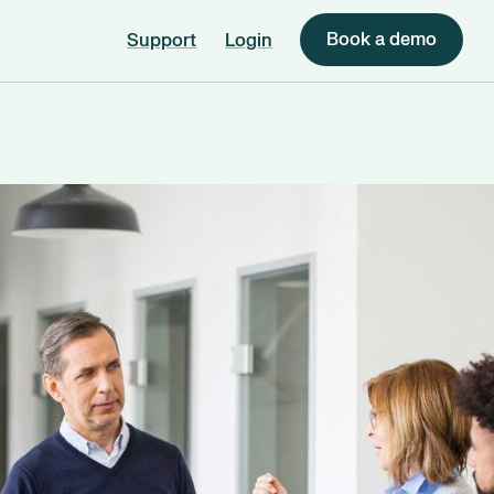
Book a demo
Support
Login