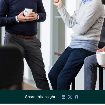
Share this Insight: