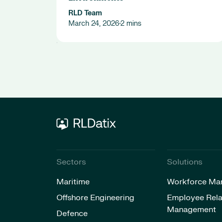
RLD Team
March 24, 2026
2 mins
•
Sectors
Solutions
Maritime
Workforce Ma
Offshore Engineering
Employee Rela
Management
Defence