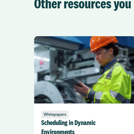
Other resources you 
Whitepapers
Scheduling in Dynamic
Environments