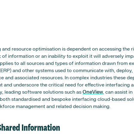
g and resource optimisation is dependent on accessing the ri
k of information or an inability to exploit it will adversely im
pplies to all sources and types of information drawn from ex
(ERP) and other systems used to communicate with, deploy, 
e and associated resources. In complex industries these d
 and underscore the critical need for effective interfacing a
y, leading software solutions such as
OneView
, can assist i
both standardised and bespoke interfacing cloud-based sol
orkforce management and related decision making.
Shared Information