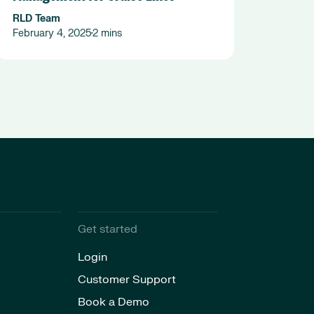
RLD Team
February 4, 2025
2 mins
•
Get started
Login
Customer Support
Book a Demo