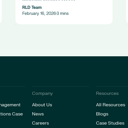
RLD Team
February 16, 2026
3 mins
•
Company
Resources
nagement
About Us
All Resources
tions Case
News
Blogs
Careers
Case Studies