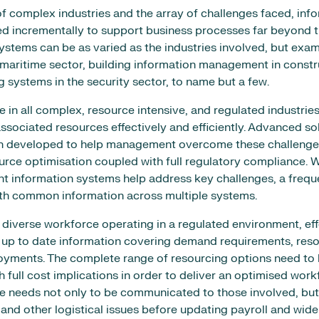
of complex industries and the array of challenges faced, in
d incrementally to support business processes far beyond t
stems can be as varied as the industries involved, but exam
maritime sector, building information management in constr
g systems in the security sector, to name but a few.
in all complex, resource intensive, and regulated industries
ssociated resources effectively and efficiently. Advanced so
n developed to help management overcome these challenges
rce optimisation coupled with full regulatory compliance. W
 information systems help address key challenges, a freque
ith common information across multiple systems.
d, diverse workforce operating in a regulated environment, ef
 up to date information covering demand requirements, resou
oyments. The complete range of resourcing options need to 
 full cost implications in order to deliver an optimised work
e needs not only to be communicated to those involved, but
 and other logistical issues before updating payroll and wid