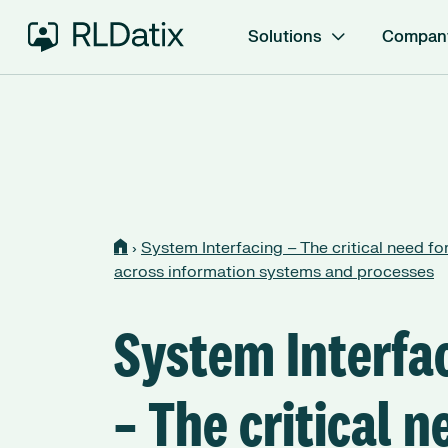
Solutions
Compan
›
System Interfacing – The critical need for
across information systems and processes
System Interfa
– The critical n