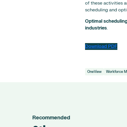
of these activities 
scheduling and opti
Optimal scheduling 
industries
.
Download PDF
OneView
Workforce 
Recommended