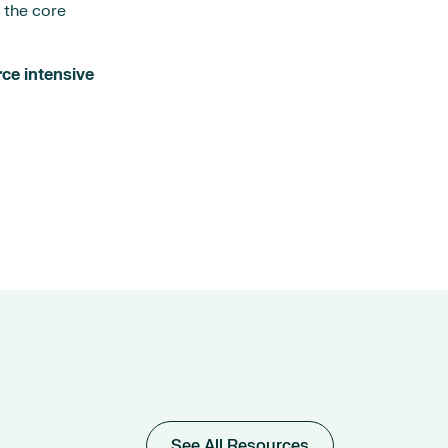
d the core
rce intensive
See All Resources