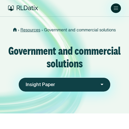
›
›
Resources
Government and commercial solutions
Government and commercial
solutions
Insight Paper