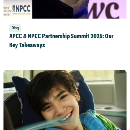
Blog
APCC & NPCC Partnership Summit 2025: Our
Key Takeaways