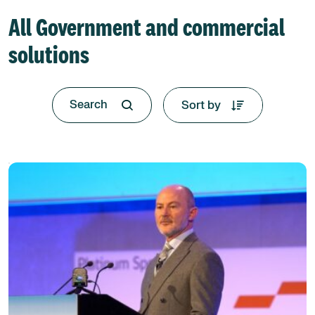
All Government and commercial
solutions
Sort by