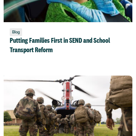
Blog
Putting Families First in SEND and School
Transport Reform