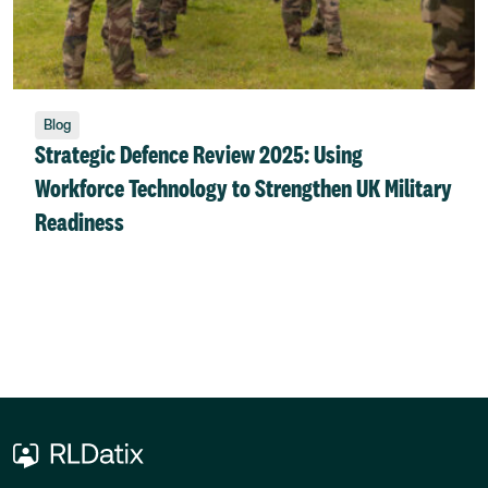
Blog
Strategic Defence Review 2025: Using
Workforce Technology to Strengthen UK Military
Readiness