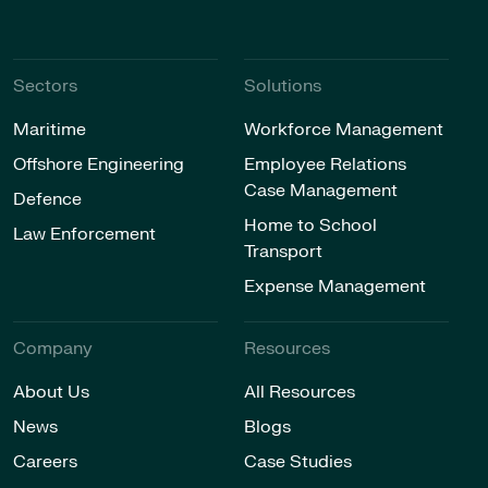
Sectors
Solutions
Maritime
Workforce Management
Offshore Engineering
Employee Relations
Case Management
Defence
Home to School
Law Enforcement
Transport
Expense Management
Company
Resources
About Us
All Resources
News
Blogs
Careers
Case Studies