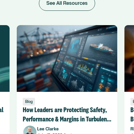
See All Resources
Blog
al
How Leaders are Protecting Safety,
B
Performance & Margins in Turbulent
B
Seas
Lee Clarke
R