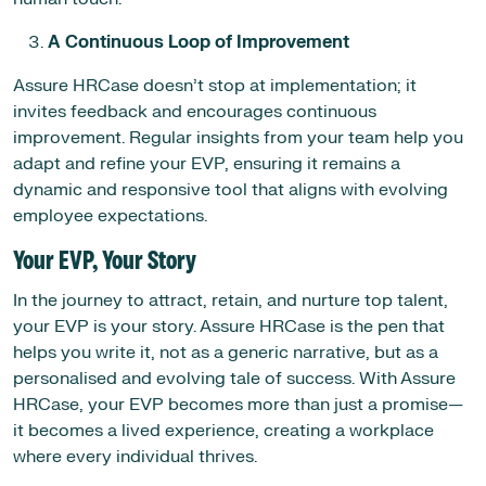
A Continuous Loop of Improvement
Assure HRCase doesn’t stop at implementation; it
invites feedback and encourages continuous
improvement. Regular insights from your team help you
adapt and refine your EVP, ensuring it remains a
dynamic and responsive tool that aligns with evolving
employee expectations.
Your EVP, Your Story
In the journey to attract, retain, and nurture top talent,
your EVP is your story. Assure HRCase is the pen that
helps you write it, not as a generic narrative, but as a
personalised and evolving tale of success. With Assure
HRCase, your EVP becomes more than just a promise—
it becomes a lived experience, creating a workplace
where every individual thrives.