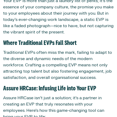
Your EVP is more than just a laundry list of perks; it’s the
essence of your company culture, the promise you make
to your employees about their journey with you. But in
today’s ever-changing work landscape, a static EVP is
like a faded photograph—nice to have, but not capturing
the vibrant spirit of the present.
Where Traditional EVPs Fall Short
Traditional EVPs often miss the mark, failing to adapt to
the diverse and dynamic needs of the modern
workforce. Crafting a compelling EVP means not only
attracting top talent but also fostering engagement, job
satisfaction, and overall organisational success.
Assure HRCase: Infusing Life into Your EVP
Assure HRCase isn’t just a solution; it’s a partner in
creating an EVP that truly resonates with your
employees. Here’s how this game-changing tool can
bring your EVP to life: