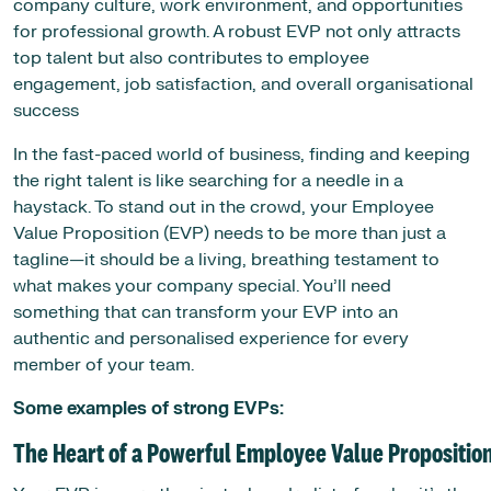
company culture, work environment, and opportunities
for professional growth. A robust EVP not only attracts
top talent but also contributes to employee
engagement, job satisfaction, and overall organisational
success
In the fast-paced world of business, finding and keeping
the right talent is like searching for a needle in a
haystack. To stand out in the crowd, your Employee
Value Proposition (EVP) needs to be more than just a
tagline—it should be a living, breathing testament to
what makes your company special. You’ll need
something that can transform your EVP into an
authentic and personalised experience for every
member of your team.
Some examples of strong EVPs:
The Heart of a Powerful Employee Value Propositio