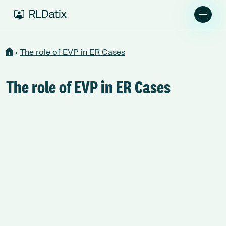
›
The role of EVP in ER Cases
The role of EVP in ER Cases