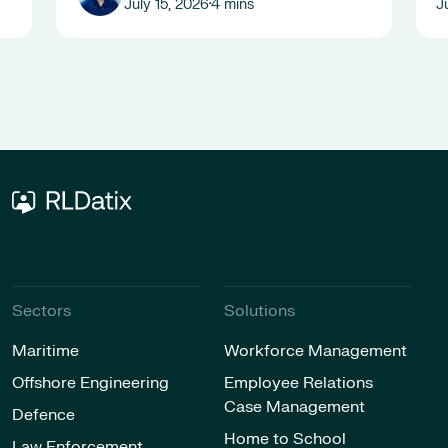
July 15, 2026
4 mins
J
•
Sectors
Solutions
Maritime
Workforce Management
Offshore Engineering
Employee Relations
Case Management
Defence
Home to School
Law Enforcement