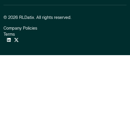
© 2026 RLDatix. All rights reserved.
Company Policies
Terms