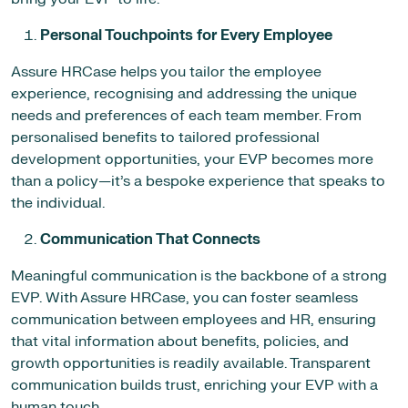
Personal Touchpoints for Every Employee
Assure HRCase helps you tailor the employee
experience, recognising and addressing the unique
needs and preferences of each team member. From
personalised benefits to tailored professional
development opportunities, your EVP becomes more
than a policy—it’s a bespoke experience that speaks to
the individual.
Communication That Connects
Meaningful communication is the backbone of a strong
EVP. With Assure HRCase, you can foster seamless
communication between employees and HR, ensuring
that vital information about benefits, policies, and
growth opportunities is readily available. Transparent
communication builds trust, enriching your EVP with a
human touch.