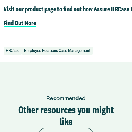
Visit our product page to find out how Assure HRCase
Find Out More
HRCase
Employee Relations Case Management
Recommended
Other resources you might
like