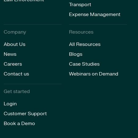
Transport
Expense Management
Company
Resources
About Us
All Resources
News
Blogs
Careers
Case Studies
Contact us
Webinars on Demand
Get started
Login
Customer Support
Book a Demo