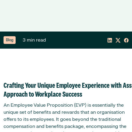
3 min read
Blog
Crafting Your Unique Employee Experience with Ass
Approach to Workplace Success
An Employee Value Proposition (EVP) is essentially the
unique set of benefits and rewards that an organisation
offers to its employees. It goes beyond the traditional
compensation and benefits package, encompassing the