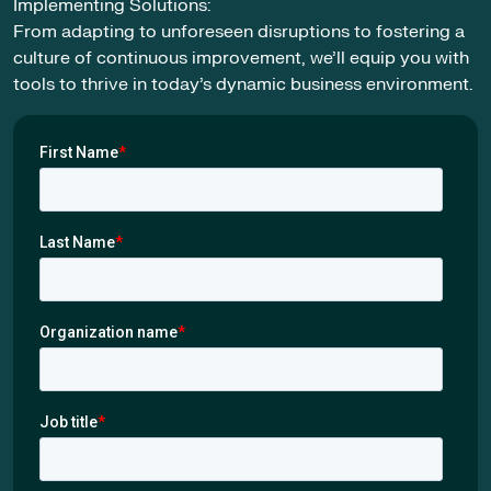
Implementing Solutions:
From adapting to unforeseen disruptions to fostering a
culture of continuous improvement, we’ll equip you with
tools to thrive in today’s dynamic business environment.