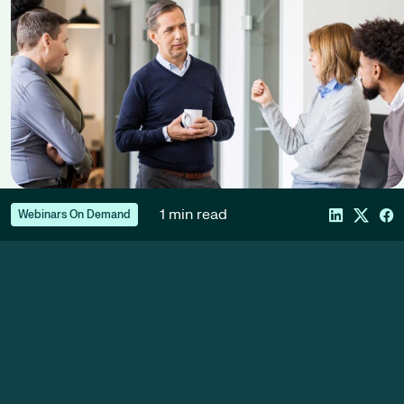
1 min read
Webinars On Demand