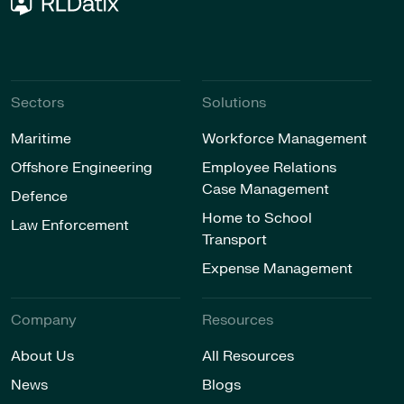
Sectors
Solutions
Maritime
Workforce Management
Offshore Engineering
Employee Relations
Case Management
Defence
Home to School
Law Enforcement
Transport
Expense Management
Company
Resources
About Us
All Resources
News
Blogs