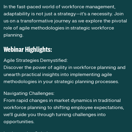
In the fast-paced world of workforce management,
adaptability is not just a strategy—it’s a necessity. Join
us on a transformative journey as we explore the pivotal
role of agile methodologies in strategic workforce
planning.
Webinar Highlights:
Agile Strategies Demystified:
Discover the power of agility in workforce planning and
unearth practical insights into implementing agile
methodologies in your strategic planning processes.
Navigating Challenges:
From rapid changes in market dynamics in traditional
workforce planning to shifting employee expectations,
we’ll guide you through turning challenges into
opportunities.