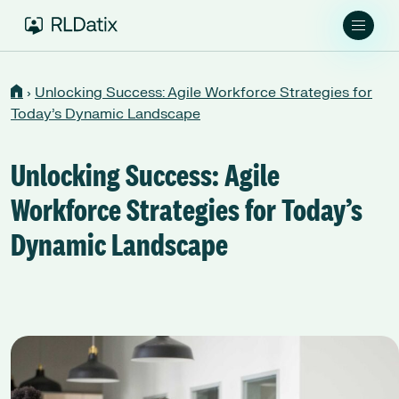
›
Unlocking Success: Agile Workforce Strategies for
Today’s Dynamic Landscape
Unlocking Success: Agile
Workforce Strategies for Today’s
Dynamic Landscape