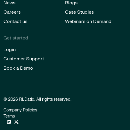
News
Blogs
Careers
Case Studies
Contact us
Webinars on Demand
Get started
Login
Customer Support
Book a Demo
© 2026 RLDatix. All rights reserved.
Company Policies
Terms