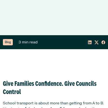
3 min read
Blog
Give Families Confidence. Give Councils
Control
School transport is about more than getting from A to B.