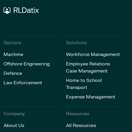
Sectors
Solutions
Maritime
Workforce Management
Offshore Engineering
Employee Relations
Case Management
Defence
Home to School
Law Enforcement
Transport
Expense Management
Company
Resources
About Us
All Resources