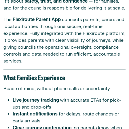
It’s about
safety, trust, and confidence
— for families,
and for the councils responsible for delivering it at scale.
The
Flexiroute Parent App
connects parents, carers and
local authorities through one secure, real-time
experience. Fully integrated with the Flexiroute platform,
it provides parents with clear visibility of journeys, while
giving councils the operational oversight, compliance
controls and data needed to run efficient, accountable
services.
What Families Experience
Peace of mind, without phone calls or uncertainty.
Live journey tracking
with accurate ETAs for pick-
ups and drop-offs
Instant notifications
for delays, route changes or
early arrivals
Clear journey confirmation
, so parents know when