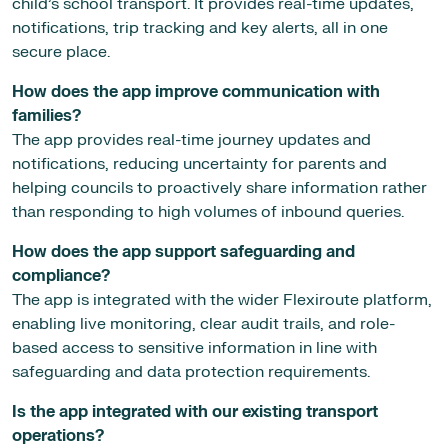
child’s school transport. It provides real-time updates,
notifications, trip tracking and key alerts, all in one
secure place.
How does the app improve communication with
families?
The app provides real-time journey updates and
notifications, reducing uncertainty for parents and
helping councils to proactively share information rather
than responding to high volumes of inbound queries.
How does the app support safeguarding and
compliance?
The app is integrated with the wider Flexiroute platform,
enabling live monitoring, clear audit trails, and role-
based access to sensitive information in line with
safeguarding and data protection requirements.
Is the app integrated with our existing transport
operations?