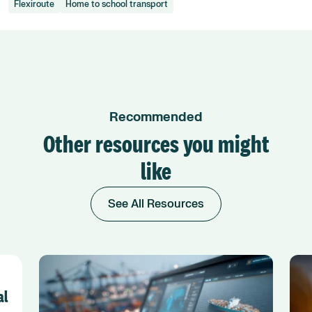
Flexiroute
Home to school transport
Recommended
Other resources you might
like
See All Resources
al