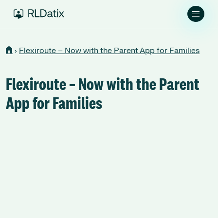
›
Flexiroute – Now with the Parent App for Families
Flexiroute – Now with the Parent
App for Families