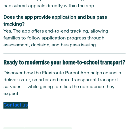
can submit appeals directly within the app.
Does the app provide application and bus pass
tracking?
Yes. The app offers end-to-end tracking, allowing
families to follow application progress through
assessment, decision, and bus pass issuing.
Ready to modernise your home-to-school transport?
Discover how the Flexiroute Parent App helps councils
deliver safer, smarter and more transparent transport
services — while giving families the confidence they
expect.
Contact us