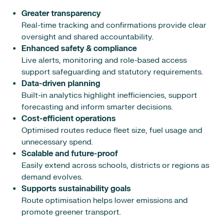
Greater transparency
Real-time tracking and confirmations provide clear
oversight and shared accountability.
Enhanced safety & compliance
Live alerts, monitoring and role-based access
support safeguarding and statutory requirements.
Data-driven planning
Built-in analytics highlight inefficiencies, support
forecasting and inform smarter decisions.
Cost-efficient operations
Optimised routes reduce fleet size, fuel usage and
unnecessary spend.
Scalable and future-proof
Easily extend across schools, districts or regions as
demand evolves.
Supports sustainability goals
Route optimisation helps lower emissions and
promote greener transport.