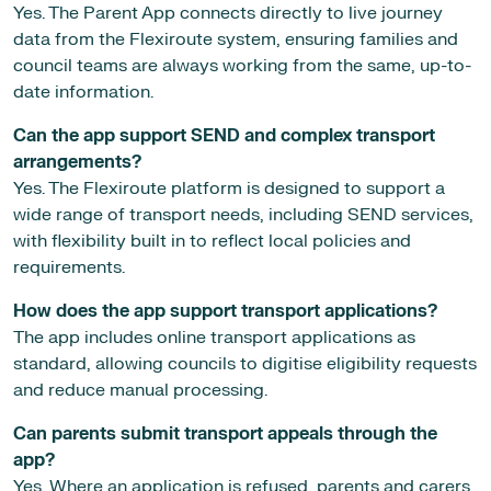
Yes. The Parent App connects directly to live journey
data from the Flexiroute system, ensuring families and
council teams are always working from the same, up-to-
date information.
Can the app support SEND and complex transport
arrangements?
Yes. The Flexiroute platform is designed to support a
wide range of transport needs, including SEND services,
with flexibility built in to reflect local policies and
requirements.
How does the app support transport applications?
The app includes online transport applications as
standard, allowing councils to digitise eligibility requests
and reduce manual processing.
Can parents submit transport appeals through the
app?
Yes. Where an application is refused, parents and carers