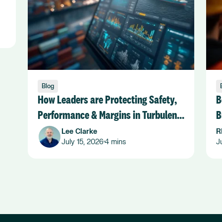
Blog
How Leaders are Protecting Safety,
B
Performance & Margins in Turbulent
B
Seas
Lee Clarke
R
July 15, 2026
4 mins
J
•