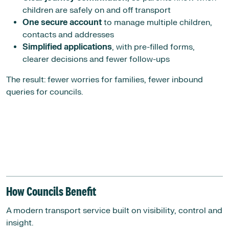
children are safely on and off transport
One secure account
to manage multiple children,
contacts and addresses
Simplified applications
, with pre-filled forms,
clearer decisions and fewer follow-ups
The result: fewer worries for families, fewer inbound
queries for councils.
How Councils Benefit
A modern transport service built on visibility, control and
insight.