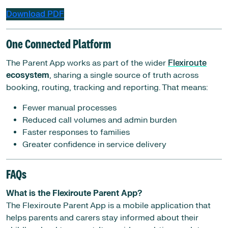
Download PDF
One Connected Platform
The Parent App works as part of the wider
Flexiroute
ecosystem
, sharing a single source of truth across
booking, routing, tracking and reporting. That means:
Fewer manual processes
Reduced call volumes and admin burden
Faster responses to families
Greater confidence in service delivery
FAQs
What is the Flexiroute Parent App?
The Flexiroute Parent App is a mobile application that
helps parents and carers stay informed about their