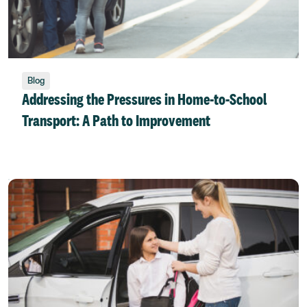
Blog
Addressing the Pressures in Home-to-School
Transport: A Path to Improvement