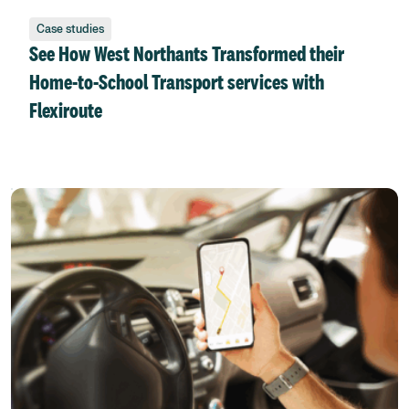
Case studies
See How West Northants Transformed their
Home-to-School Transport services with
Flexiroute