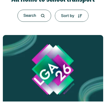
Sort by