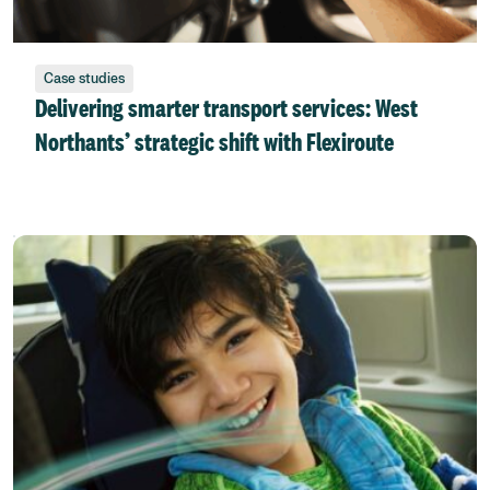
Case studies
Delivering smarter transport services: West
Northants’ strategic shift with Flexiroute