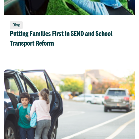
Blog
Putting Families First in SEND and School
Transport Reform