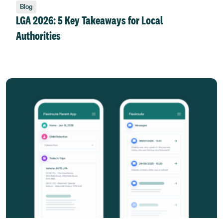
Blog
LGA 2026: 5 Key Takeaways for Local
Authorities