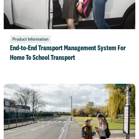
Product Information
End-to-End Transport Management System For
Home To School Transport