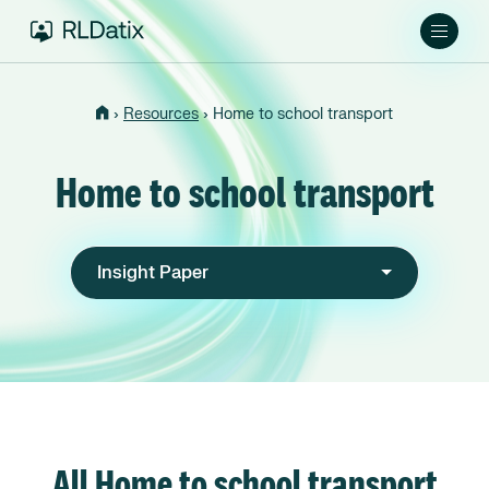
›
›
Resources
Home to school transport
Home to school transport
Insight Paper
All Home to school transport