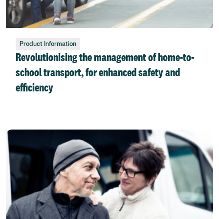
Product Information
Revolutionising the management of home-to-
school transport, for enhanced safety and
efficiency