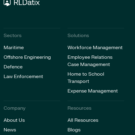
Sectors
Solutions
Maritime
Workforce Management
Offshore Engineering
Employee Relations
Case Management
Defence
Home to School
Law Enforcement
Transport
Expense Management
Company
Resources
About Us
All Resources
News
Blogs