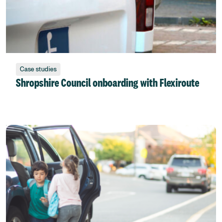
Case studies
Shropshire Council onboarding with Flexiroute