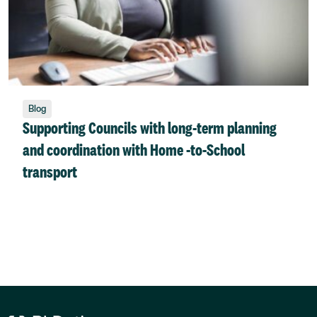
Blog
Supporting Councils with long-term planning
and coordination with Home -to-School
transport