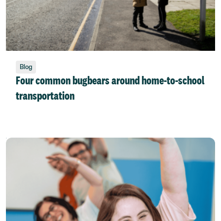
Blog
Four common bugbears around home-to-school
transportation