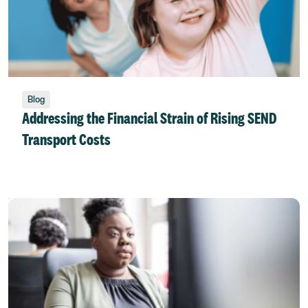
Blog
Addressing the Financial Strain of Rising SEND
Transport Costs