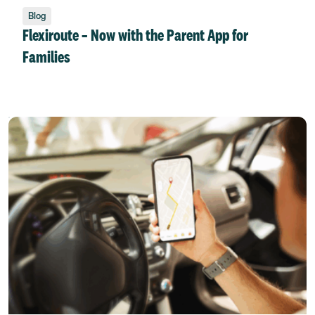
Blog
Flexiroute – Now with the Parent App for
Families