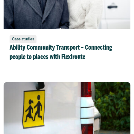
Case studies
Ability Community Transport – Connecting
people to places with Flexiroute