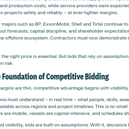
and production costs, while service providers were expected
 projects safely and reliably – at ever-tighter margins.
y majors such as BP, ExxonMobil, Shell and Total continue to
put forecasts, capital discipline, and shareholder expectatio
he offshore ecosystem. Contractors must now demonstrate no
t the right price is essential. But bids that rely on assumption
n risk.
he Foundation of Competitive Bidding
rgins are thin, competitive advantage begins with visibility.
ns must understand – in real time – what people, skills, asse
vailable across regions and project timelines. This is no small 
 are mobile, vessels are capital-intensive, and schedules shi
 visibility, bids are built on assumptions. With it, decisio