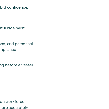
 bid confidence.
sful bids must
ose, and personnel
ompliance
ong before a vessel
s on workforce
more accurately,