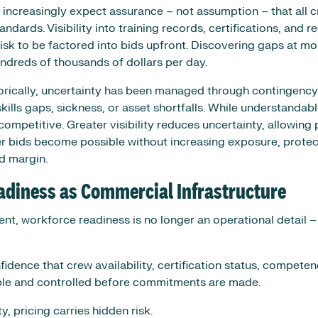
 increasingly expect assurance – not assumption – that all 
dards. Visibility into training records, certifications, and r
sk to be factored into bids upfront. Discovering gaps at mob
undreds of thousands of dollars per day.
rically, uncertainty has been managed through contingency b
kills gaps, sickness, or asset shortfalls. While understandab
competitive. Greater visibility reduces uncertainty, allowing
r bids become possible without increasing exposure, protec
d margin.
adiness as Commercial Infrastructure
nt, workforce readiness is no longer an operational detail –
idence that crew availability, certification status, compete
ible and controlled before commitments are made.
ty, pricing carries hidden risk.