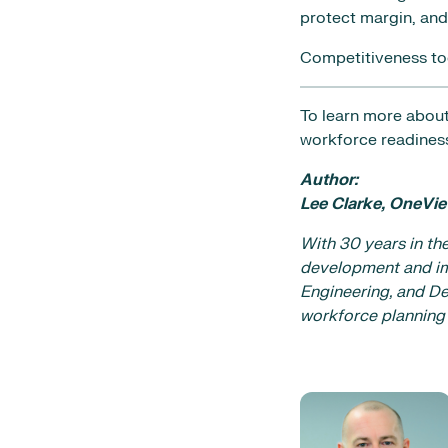
protect margin, and 
Competitiveness toda
To learn more about
workforce readiness
Author:
Lee Clarke, OneVie
With 30 years in th
development and im
Engineering, and De
workforce planning