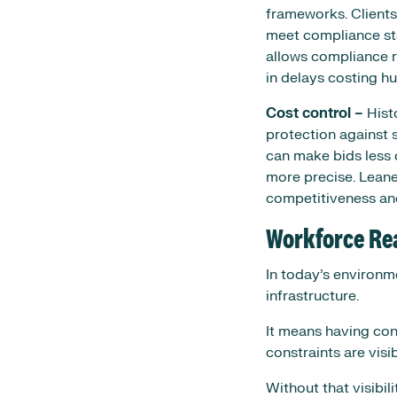
frameworks. Clients
meet compliance stan
allows compliance ri
in delays costing h
Cost control –
Histo
protection against s
can make bids less 
more precise. Leane
competitiveness an
Workforce Re
In today’s environme
infrastructure.
It means having conf
constraints are vis
Without that visibili