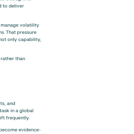
 to deliver
 manage volatility
ns. That pressure
t only capability,
 rather than
ts, and
task in a global
ft frequently.
ns become evidence-