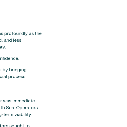
as profoundly as the
d, and less
ty.
onfidence.
e by bringing
cial process.
tor was immediate
rth Sea. Operators
-term viability.
tors sought to