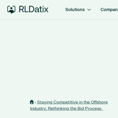
Solutions
Compan
›
Staying Competitive in the Offshore
Industry: Rethinking the Bid Process