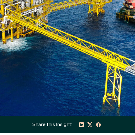
Share this Insight: