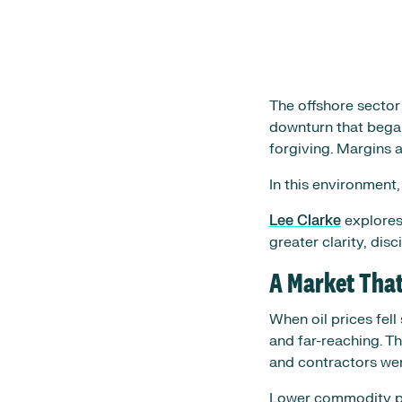
The offshore sector
downturn that began
forgiving. Margins 
In this environment,
Lee Clarke
explores
greater clarity, dis
A Market Tha
When oil prices fel
and far-reaching. T
and contractors were
Lower commodity pri