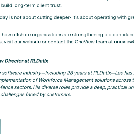
build long-term client trust.
y is not about cutting deeper- it’s about operating with gre
 how offshore organisations are strengthening bid confiden
, visit our
website
or contact the OneView team at
oneview
w Director at RLDatix
e software industry—including 28 years at RLDatix—Lee has 
plementation of Workforce Management solutions across t
fence sectors. His diverse roles provide a deep, practical u
 challenges faced by customers.