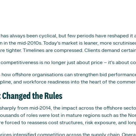
 has always been cyclical, but few periods have reshaped it 
 in the mid-2010s. Today’s market is leaner, more scrutinise
are tighter. Timelines are compressed. Clients demand certain
 competitiveness is no longer just about price – it’s about c
 how offshore organisations can strengthen bid performanc
cipline, and workforce readiness into the heart of the commer
t Changed the Rules
l sharply from mid-2014, the impact across the offshore sec
housands of roles were lost in mature regions such as the No
 forced to reassess cost structures, risk exposure, and long
ces intensified competition across the supply chain. Opera