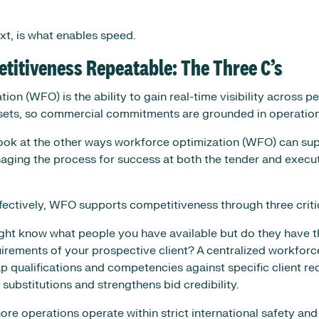
ext, is what enables speed.
itiveness Repeatable: The Three C’s
on (WFO) is the ability to gain real-time visibility across peo
ets, so commercial commitments are grounded in operationa
 look at the other ways workforce optimization (WFO) can su
ging the process for success at both the tender and execut
tively, WFO supports competitiveness through three critica
ht know what people you have available but do they have the
irements of your prospective client? A centralized workforc
p qualifications and competencies against specific client re
substitutions and strengthens bid credibility.
ore operations operate within strict international safety and