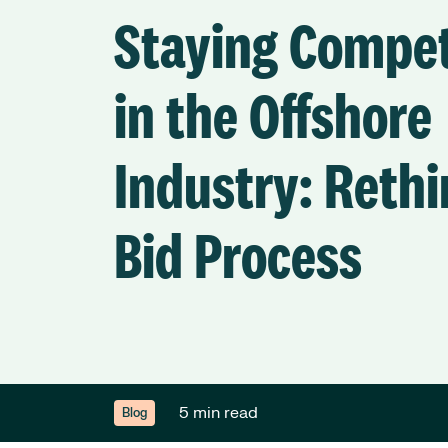
Staying Compet
in the Offshore
Industry: Rethi
Bid Process
5 min read
Blog