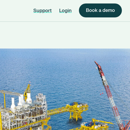
Book a demo
Support
Login