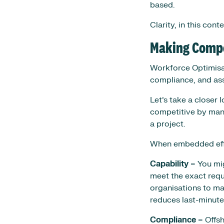
based.
Clarity, in this cont
Making Compet
Workforce Optimisati
compliance, and ass
Let’s take a closer
competitive by mana
a project.
When embedded effec
Capability –
You mig
meet the exact requ
organisations to ma
reduces last-minute 
Compliance –
Offsh