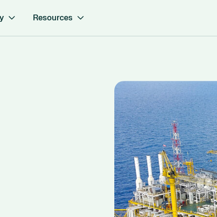
y
Resources