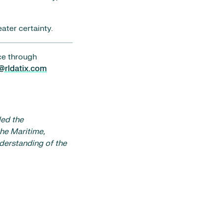
ater certainty.
ce through
@rldatix.com
led the
he Maritime,
nderstanding of the