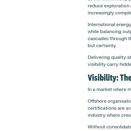
reduce exploration 
increasingly complex
International energ
while balancing out
cascades through t
but certainty.
Delivering quality a
visibility carry hidde
Visibility: T
In a market where ma
Offshore organisatio
certifications are a
industry where crews
Without consolidated