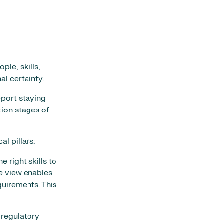
ple, skills,
l certainty.
pport staying
ion stages of
l pillars:
 right skills to
e view enables
quirements. This
 regulatory