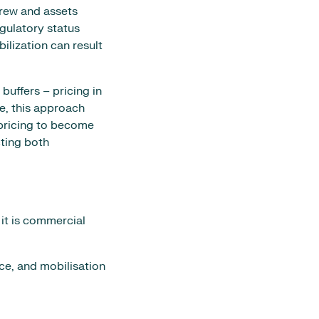
crew and assets
egulatory status
ilization can result
uffers – pricing in
le, this approach
 pricing to become
ting both
 it is commercial
nce, and mobilisation