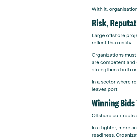
With it, organisati
Risk, Reputat
Large offshore proj
reflect this reality.
Organizations must 
are competent and c
strengthens both ri
In a sector where re
leaves port.
Winning Bids
Offshore contracts 
In a tighter, more 
readiness. Organiza