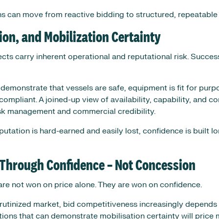
ons can move from reactive bidding to structured, repeatable
ion, and Mobilization Certainty
ects carry inherent operational and reputational risk. Succes
demonstrate that vessels are safe, equipment is fit for purp
ompliant. A joined-up view of availability, capability, and c
sk management and commercial credibility.
putation is hard-earned and easily lost, confidence is built l
 Through Confidence – Not Concession
are not won on price alone. They are won on confidence.
scrutinized market, bid competitiveness increasingly depend
tions that can demonstrate mobilisation certainty will price 