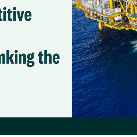
itive
nking the